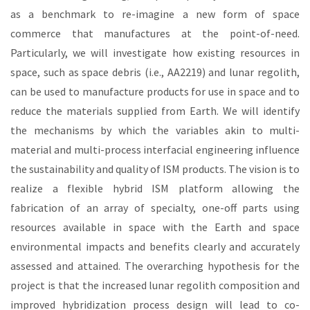
as a benchmark to re-imagine a new form of space
commerce that manufactures at the point-of-need.
Particularly, we will investigate how existing resources in
space, such as space debris (i.e., AA2219) and lunar regolith,
can be used to manufacture products for use in space and to
reduce the materials supplied from Earth. We will identify
the mechanisms by which the variables akin to multi-
material and multi-process interfacial engineering influence
the sustainability and quality of ISM products. The vision is to
realize a flexible hybrid ISM platform allowing the
fabrication of an array of specialty, one-off parts using
resources available in space with the Earth and space
environmental impacts and benefits clearly and accurately
assessed and attained. The overarching hypothesis for the
project is that the increased lunar regolith composition and
improved hybridization process design will lead to co-