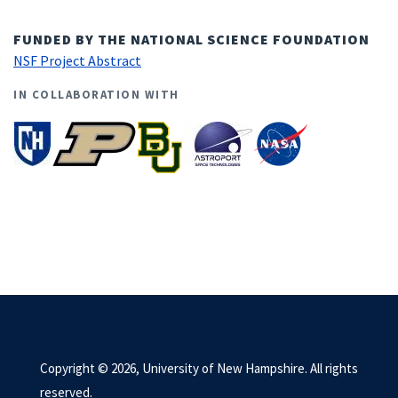
FUNDED BY THE NATIONAL SCIENCE FOUNDATION
NSF Project Abstract
IN COLLABORATION WITH
Copyright © 2026, University of New Hampshire. All rights
reserved.