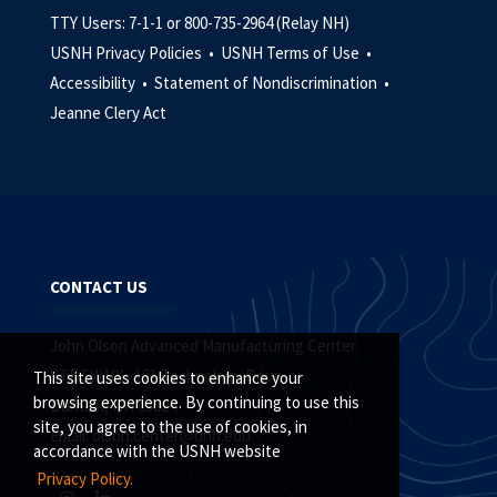
TTY Users: 7-1-1 or 800-735-2964 (Relay NH)
USNH Privacy Policies •
USNH Terms of Use •
Accessibility •
Statement of Nondiscrimination •
Jeanne Clery Act
CONTACT US
John Olson Advanced Manufacturing Center
STE SW101, 121 Technology Drive
This site uses cookies to enhance your
browsing experience. By continuing to use this
Durham, NH 03824
site, you agree to the use of cookies, in
Email:
olson.center@unh.edu
accordance with the USNH website
Privacy Policy.