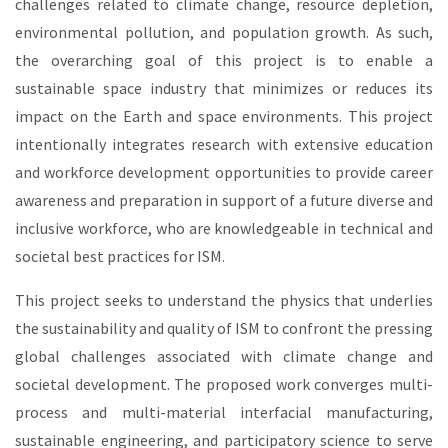
challenges related to climate change, resource depletion,
environmental pollution, and population growth. As such,
the overarching goal of this project is to enable a
sustainable space industry that minimizes or reduces its
impact on the Earth and space environments. This project
intentionally integrates research with extensive education
and workforce development opportunities to provide career
awareness and preparation in support of a future diverse and
inclusive workforce, who are knowledgeable in technical and
societal best practices for ISM.
This project seeks to understand the physics that underlies
the sustainability and quality of ISM to confront the pressing
global challenges associated with climate change and
societal development. The proposed work converges multi-
process and multi-material interfacial manufacturing,
sustainable engineering, and participatory science to serve