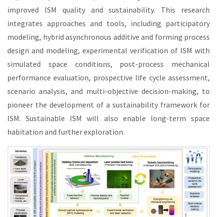
improved ISM quality and sustainability. This research
integrates approaches and tools, including participatory
modeling, hybrid asynchronous additive and forming process
design and modeling, experimental verification of ISM with
simulated space conditions, post-process mechanical
performance evaluation, prospective life cycle assessment,
scenario analysis, and multi-objective decision-making, to
pioneer the development of a sustainability framework for
ISM. Sustainable ISM will also enable long-term space
habitation and further exploration.