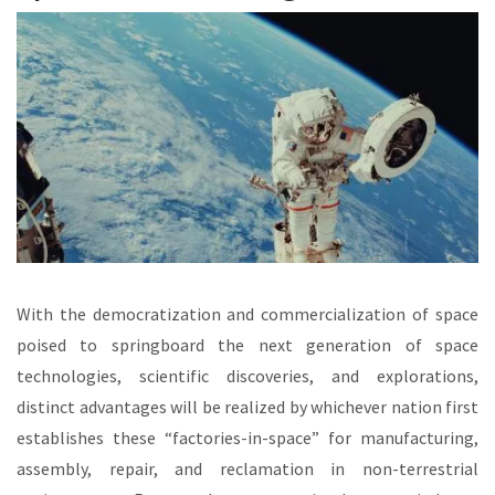
With the democratization and commercialization of space
poised to springboard the next generation of space
technologies, scientific discoveries, and explorations,
distinct advantages will be realized by whichever nation first
establishes these “factories-in-space” for manufacturing,
assembly, repair, and reclamation in non-terrestrial