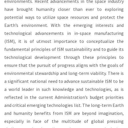
environments. Recent advancements in the space industry
have brought humanity closer than ever to exploring
potential ways to utilize space resources and protect the
Earth’s environment. With the emerging interests and
technological advancements in in-space manufacturing
(ISM), it is of utmost importance to conceptualize the
fundamental principles of ISM sustainability and to guide its
technological development through these principles to
ensure that the pursuit of progress aligns with the goals of
environmental stewardship and long-term viability. There is
a significant national need to advance sustainable ISM to be
a world leader in such knowledge and technologies, as is
reflected in the current Administration’s budget priorities
and critical emerging technologies list. The long-term Earth
and humanity benefits from ISM are beyond imagination,
especially in face of the multitude of global pressing