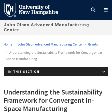
Skip
to
main
John Olson Advanced Manufacturing
content
Center
Home
John Olson Advanced Manufacturing Center
Grants
Understanding the Sustainability Framework for Convergent In-
Space Manufacturing
IN THIS SECTION
Understanding the Sustainability
Framework for Convergent In-
Space Manufacturing