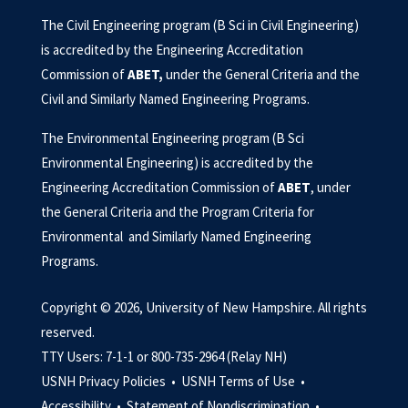
The Civil Engineering program (B Sci in Civil Engineering)
is accredited by the Engineering Accreditation
Commission of
ABET
,
under the General Criteria and the
Civil and Similarly Named Engineering Programs.
The Environmental Engineering program (B Sci
Environmental Engineering) is accredited by the
Engineering Accreditation Commission of
ABET
, under
the General Criteria and the Program Criteria for
Environmental and Similarly Named Engineering
Programs.
Copyright © 2026, University of New Hampshire. All rights
reserved.
TTY Users: 7-1-1 or 800-735-2964 (Relay NH)
USNH Privacy Policies •
USNH Terms of Use •
Accessibility •
Statement of Nondiscrimination •