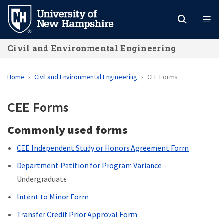
Skip
to
main
Civil and Environmental Engineering
content
Home
Civil and Environmental Engineering
CEE Forms
CEE Forms
Commonly used forms
CEE Independent Study or Honors Agreement Form
Department Petition for Program Variance
-
Undergraduate
Intent to Minor Form
Transfer Credit Prior Approval Form