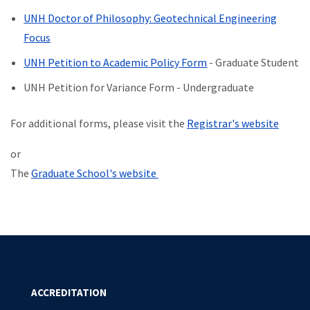
UNH Doctor of Philosophy: Geotechnical Engineering
Focus
UNH Petition to Academic Policy Form
- Graduate Student
UNH Petition for Variance Form - Undergraduate
For additional forms, please visit the
Registrar's website
or
The
Graduate School's website
ACCREDITATION