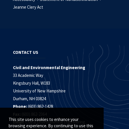
Jeanne Clery Act
CONTACT US
Civil and Environmental Engineering
33 Academic Way
Kingsbury Hall, W183
University of New Hampshire
Durham, NH 03824
Phone:
(603) 862-1428
Fax:
(603) 862-2364
This site uses cookies to enhance your
Email:
Civil & Environmental Engineering
browsing experience. By continuing to use this