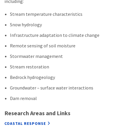
including:
Stream temperature characteristics
Snow hydrology
Infrastructure adaptation to climate change
Remote sensing of soil moisture
Stormwater management
Stream restoration
Bedrock hydrogeology
Groundwater – surface water interactions
Dam removal
Research Areas and Links
COASTAL RESPONSE