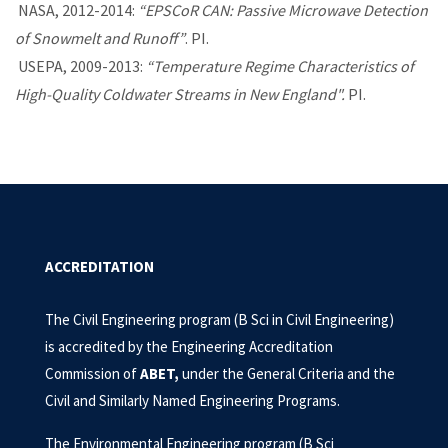
NASA, 2012-2014:
“EPSCoR CAN: Passive Microwave Detection
of Snowmelt and Runoff”
. PI.
USEPA, 2009-2013:
“Temperature Regime Characteristics of
High-Quality Coldwater Streams in New England
".
PI.
ACCREDITATION
The Civil Engineering program (B Sci in Civil Engineering)
is accredited by the Engineering Accreditation
Commission of
ABET
,
under the General Criteria and the
Civil and Similarly Named Engineering Programs.
The Environmental Engineering program (B Sci