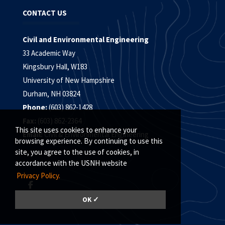
CONTACT US
Civil and Environmental Engineering
33 Academic Way
Kingsbury Hall, W183
University of New Hampshire
Durham, NH 03824
Phone:
(603) 862-1428
Fax:
(603) 862-2364
This site uses cookies to enhance your
Email:
Civil & Environmental Engineering
browsing experience. By continuing to use this
site, you agree to the use of cookies, in
accordance with the USNH website
Privacy Policy.
OK ✓