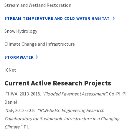
Stream and Wetland Restoration
STREAM TEMPERATURE AND COLD WATER HABITAT
Snow Hydrology
Climate Change and Infrastructure
STORMWATER
ICNet
Current Active Research Projects
FHWA, 2013-2015.
“Flooded Pavement Assessment”
. Co-PI. PI:
Daniel
NSF, 2012-2016:
“RCN-SEES: Engineering Research
Collaboratory for Sustainable Infrastructure in a Changing
Climate.
” PI.