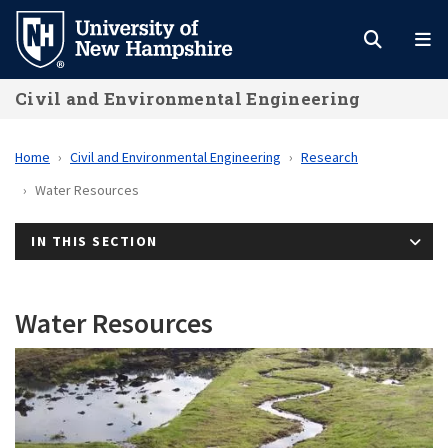
Skip
to
main
Civil and Environmental Engineering
content
Home
Civil and Environmental Engineering
Research
Water Resources
IN THIS SECTION
Water Resources