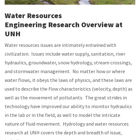
Water Resources
Engineering Research Overview at
UNH
Water resources issues are intimately entwined with
civilization. Issues include water supply, sanitation, river
hydraulics, groundwater, snow hydrology, stream crossings,
and stormwater management. No matter how or where
water flows, it obeys the laws of physics, and these laws are
used to describe the flow characteristics (velocity, depth) as
well as the movement of pollutants. The great strides in
technology have improved our ability to monitor hydraulics
in the lab or in the field, as well to model the intricate
nature of fluid movement. Hydrology and water resources
research at UNH covers the depth and breadth of issue,