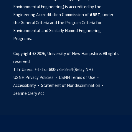
Environmental Engineering) is accredited by the
Engineering Accreditation Commission of
ABET
, under
the General Criteria and the Program Criteria for
Environmental and Similarly Named Engineering
Programs.
Copyright © 2026, University of New Hampshire. All rights
reserved.
TTY Users: 7-1-1 or 800-735-2964 (Relay NH)
USNH Privacy Policies •
USNH Terms of Use •
Accessibility •
Statement of Nondiscrimination •
Jeanne Clery Act