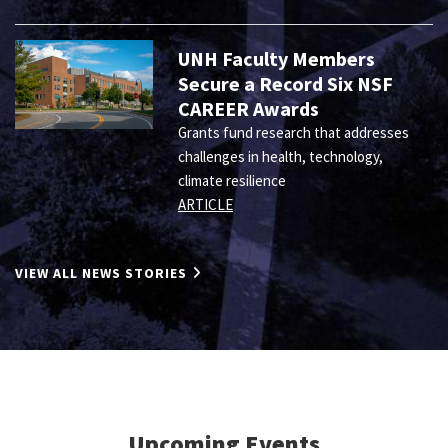
UNH Faculty Members
Secure a Record Six NSF
CAREER Awards
Grants fund research that addresses
challenges in health, technology,
climate resilience
ARTICLE
VIEW ALL NEWS STORIES
Upcoming Events