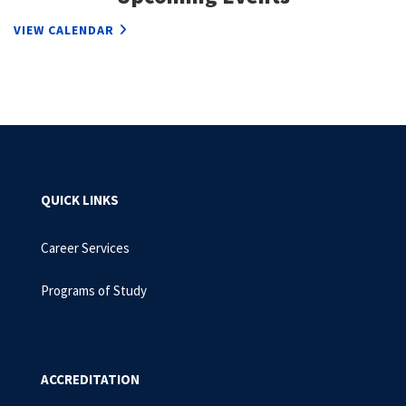
VIEW CALENDAR
QUICK LINKS
Career Services
Programs of Study
ACCREDITATION