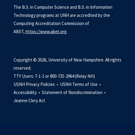
The B.S. in Computer Science and B.S. in Information
Technology programs at UNH are accredited by the
Computing Accreditation Commission of
ABET,
https://www.abet.org
.
Copyright © 2026, University of New Hampshire. All rights
reserved.
TTY Users: 7-1-1 or 800-735-2964 (Relay NH)
USNH Privacy Policies •
USNH Terms of Use •
Accessibility •
Statement of Nondiscrimination •
Jeanne Clery Act