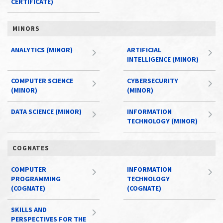
CERTIFICATE)
MINORS
ANALYTICS (MINOR)
ARTIFICIAL
INTELLIGENCE (MINOR)
COMPUTER SCIENCE
CYBERSECURITY
(MINOR)
(MINOR)
DATA SCIENCE (MINOR)
INFORMATION
TECHNOLOGY (MINOR)
COGNATES
COMPUTER
INFORMATION
PROGRAMMING
TECHNOLOGY
(COGNATE)
(COGNATE)
SKILLS AND
PERSPECTIVES FOR THE