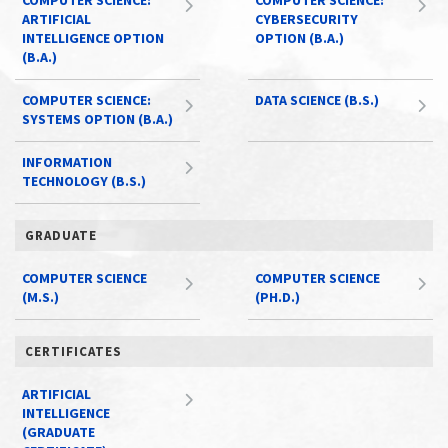
COMPUTER SCIENCE:
COMPUTER SCIENCE:
ARTIFICIAL
CYBERSECURITY
INTELLIGENCE OPTION
OPTION (B.A.)
(B.A.)
COMPUTER SCIENCE:
DATA SCIENCE (B.S.)
SYSTEMS OPTION (B.A.)
INFORMATION
TECHNOLOGY (B.S.)
GRADUATE
COMPUTER SCIENCE
COMPUTER SCIENCE
(M.S.)
(PH.D.)
CERTIFICATES
ARTIFICIAL
INTELLIGENCE
(GRADUATE