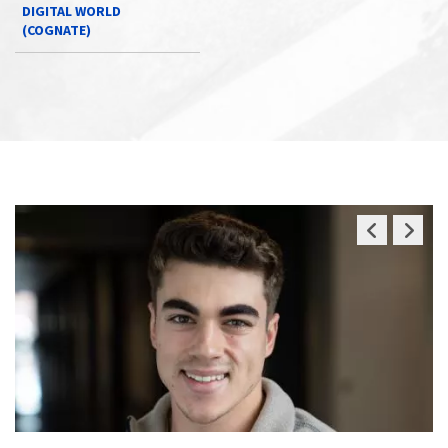
DIGITAL WORLD
(COGNATE)
Previous
Next
Slide
Slide