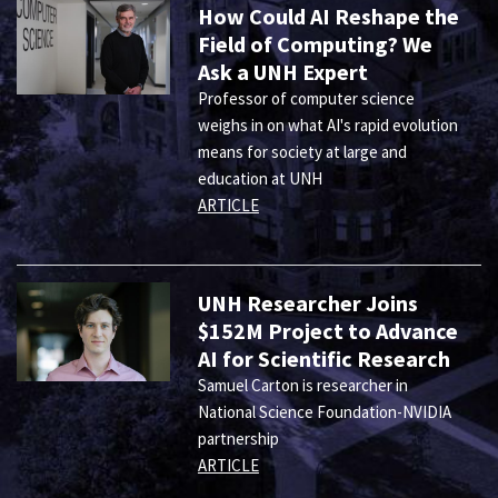
How Could AI Reshape the
Field of Computing? We
Ask a UNH Expert
Professor of computer science
weighs in on what AI's rapid evolution
means for society at large and
education at UNH
ARTICLE
UNH Researcher Joins
$152M Project to Advance
AI for Scientific Research
Samuel Carton is researcher in
National Science Foundation-NVIDIA
partnership
ARTICLE