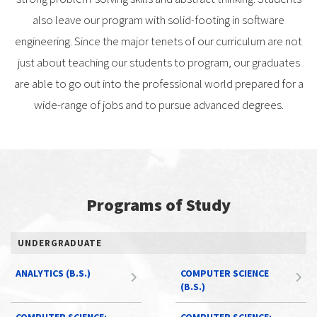
also leave our program with solid-footing in software
engineering. Since the major tenets of our curriculum are not
just about teaching our students to program, our graduates
are able to go out into the professional world prepared for a
wide-range of jobs and to pursue advanced degrees.
Programs of Study
UNDERGRADUATE
ANALYTICS (B.S.)
COMPUTER SCIENCE
(B.S.)