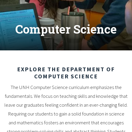
Computer Science
EXPLORE THE DEPARTMENT OF
COMPUTER SCIENCE
The UNH Computer Science curriculum emphasizes the
fundamentals. We focus on teaching skills and knowledge that
leave our graduates feeling confident in an ever-changing field.
Requiring our students to gain a solid foundation in science
and mathematics fosters an environment that encourages
strong problem-solving skills and abstract thinking. Students