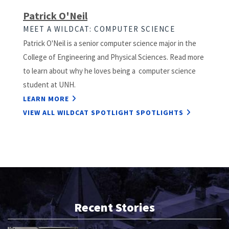
Patrick O'Neil
MEET A WILDCAT: COMPUTER SCIENCE
Patrick O'Neil is a senior computer science major in the
College of Engineering and Physical Sciences. Read more
to learn about why he loves being a computer science
student at UNH.
LEARN MORE
VIEW ALL WILDCAT SPOTLIGHT SPOTLIGHTS
Recent Stories