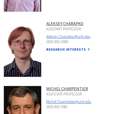
ALEKSEY CHARAPKO
ASSISTANT PROFESSOR
Aleksey.Charapko@unh.edu
(603) 862-3460
RESEARCH INTERESTS
MICHEL CHARPENTIER
ASSOCIATE PROFESSOR
Michel.Charpentier@unh.edu
(603) 862-2981