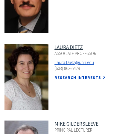
LAURA DIETZ
ASSOCIATE PROFESSOR
Laura.Dietz@unh.edu
(603) 862-5429
RESEARCH INTERESTS
MIKE GILDERSLEEVE
PRINCIPAL LECTURER