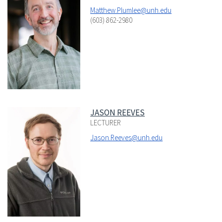
Matthew.Plumlee@unh.edu
(603) 862-2980
JASON REEVES
LECTURER
Jason.Reeves@unh.edu