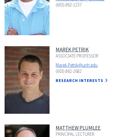
(603) 862-1237
MAREK PETRIK
ASSOCIATE PROFESSOR
Marek.Petrik@unh.edu
(603) 862-2682
RESEARCH INTERESTS
MATTHEW PLUMLEE
PRINCIPAL LECTURER