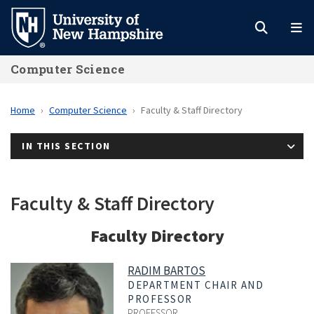
Skip
to
main
Computer Science
content
Home
Computer Science
Faculty & Staff Directory
IN THIS SECTION
Faculty & Staff Directory
Faculty Directory
RADIM BARTOS
DEPARTMENT CHAIR AND
PROFESSOR
PROFESSOR