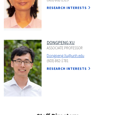
RESEARCH INTERESTS
DONGPENG XU
ASSOCIATE PROFESSOR
Dongpeng.Xu@unh.edu
(603) 862-1781
RESEARCH INTERESTS