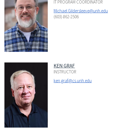
IT PROGRAM COORDINATOR
Michael.Gildersleeve@unh.edu
(603) 862-2506
KEN GRAF
INSTRUCTOR
ken.graf@cs.unh.edu