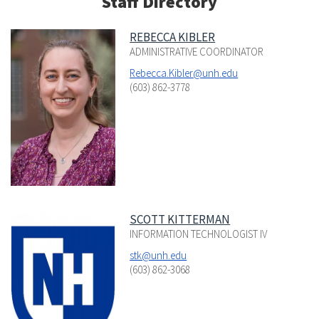
Staff Directory
REBECCA KIBLER
ADMINISTRATIVE COORDINATOR
Rebecca.Kibler@unh.edu
(603) 862-3778
SCOTT KITTERMAN
INFORMATION TECHNOLOGIST IV
stk@unh.edu
(603) 862-3068