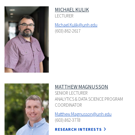
MICHAEL KULIK
LECTURER
Michael.Kulik@unh.edu
(603) 862-2617
MATTHEW MAGNUSSON
SENIOR LECTURER
ANALYTICS & DATA SCIENCE PROGRAM
COORDINATOR
Matthew.Magnusson@unh.edu
(603) 862-3778
RESEARCH INTERESTS