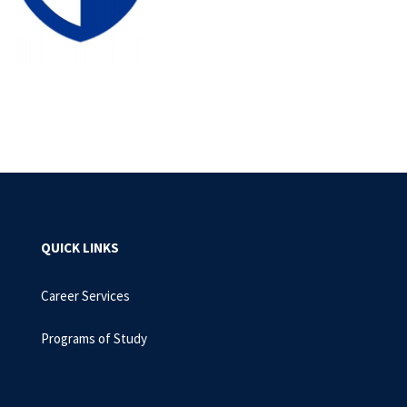
QUICK LINKS
Career Services
Programs of Study