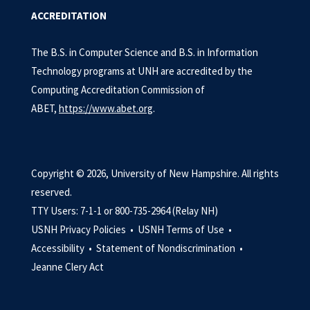
ACCREDITATION
The B.S. in Computer Science and B.S. in Information
Technology programs at UNH are accredited by the
Computing Accreditation Commission of
ABET,
https://www.abet.org
.
Copyright © 2026, University of New Hampshire. All rights
reserved.
TTY Users: 7-1-1 or 800-735-2964 (Relay NH)
USNH Privacy Policies •
USNH Terms of Use •
Accessibility •
Statement of Nondiscrimination •
Jeanne Clery Act