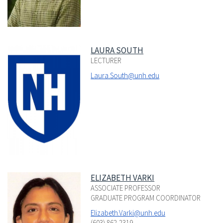
LAURA SOUTH
LECTURER
Laura.South@unh.edu
ELIZABETH VARKI
ASSOCIATE PROFESSOR
GRADUATE PROGRAM COORDINATOR
Elizabeth.Varki@unh.edu
(603) 862-2319