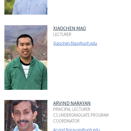
XIAOCHEN MAO
LECTURER
Xiaochen.Mao@unh.edu
ARVIND NARAYAN
PRINCIPAL LECTURER
CS UNDERGRADUATE PROGRAM
COORDINATOR
Arvind.Narayan@unh.edu