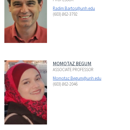
Radim.Bartos@unh.edu
(603) 862-3792
MOMOTAZ BEGUM
ASSOCIATE PROFESSOR
Momotaz.Begum@unh.edu
(603) 862-2046