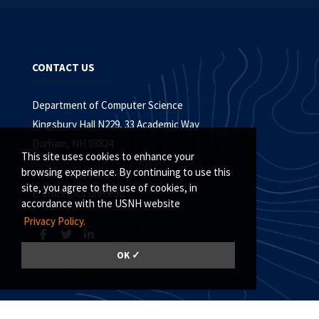
CONTACT US
Department of Computer Science
Kingsbury Hall N229, 33 Academic Way
Durham, NH 03824
This site uses cookies to enhance your
browsing experience. By continuing to use this
Phone: (603) 862.3778
site, you agree to the use of cookies, in
E:
office@cs.unh.edu
accordance with the USNH website
Privacy Policy.
OK ✓