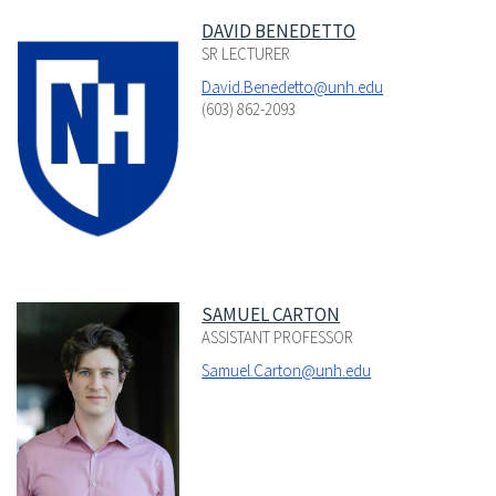
DAVID BENEDETTO
SR LECTURER
David.Benedetto@unh.edu
(603) 862-2093
SAMUEL CARTON
ASSISTANT PROFESSOR
Samuel.Carton@unh.edu