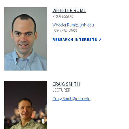
WHEELER RUML
PROFESSOR
Wheeler.Ruml@unh.edu
(603) 862-2683
RESEARCH INTERESTS
CRAIG SMITH
LECTURER
Craig.Smith@unh.edu