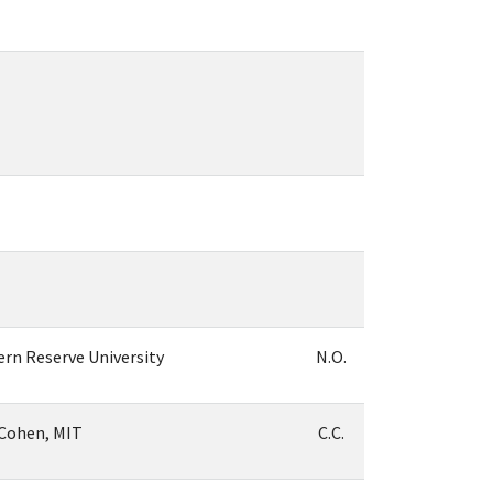
ern Reserve University
N.O.
-Cohen, MIT
C.C.