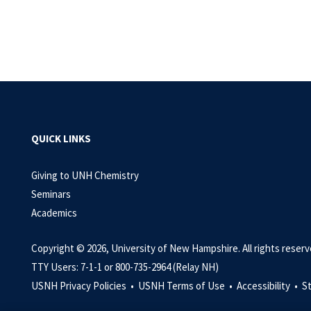
QUICK LINKS
Giving to UNH Chemistry
Seminars
Academics
Copyright © 2026, University of New Hampshire. All rights reserv
TTY Users: 7-1-1 or 800-735-2964 (Relay NH)
USNH Privacy Policies •
USNH Terms of Use •
Accessibility •
S