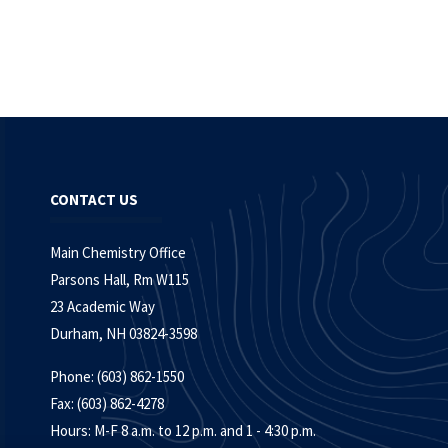
CONTACT US
Main Chemistry Office
Parsons Hall, Rm W115
23 Academic Way
Durham, NH 03824-3598
Phone: (603) 862-1550
Fax: (603) 862-4278
Hours: M-F 8 a.m. to 12 p.m. and 1 - 4:30 p.m.