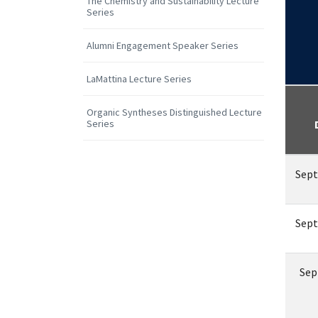
The Chemistry and Sustainability Lecture
Series
Alumni Engagement Speaker Series
LaMattina Lecture Series
Organic Syntheses Distinguished Lecture
Series
Sept
Sept
Sep