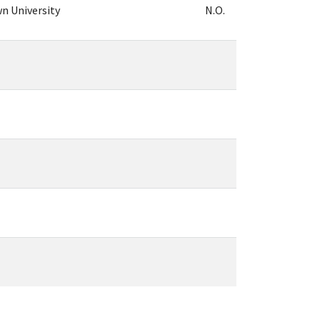
n University
N.O.