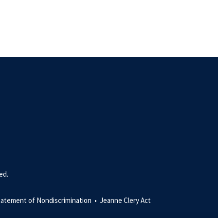
ed.
tatement of Nondiscrimination •
Jeanne Clery Act