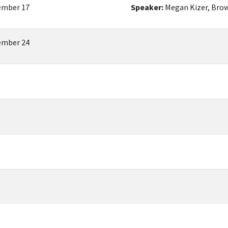
mber 17
Speaker:
Megan Kizer, Brow
mber 24