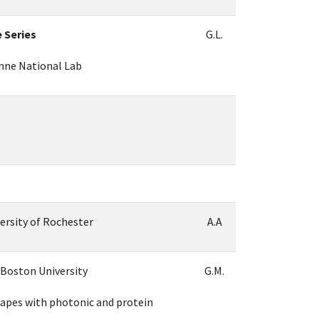
e Series
G.L.
onne National Lab
versity of Rochester
A.A
 Boston University
G.M.
pes with photonic and protein