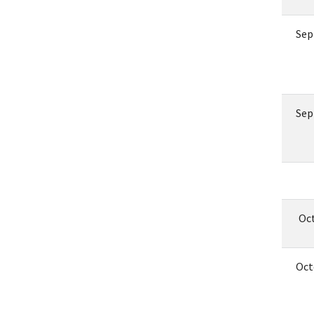
Sep
Sep
Oc
Oct