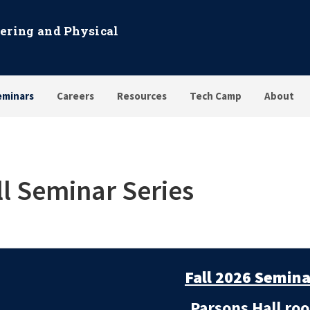
eering and Physical
eminars
Careers
Resources
Tech Camp
About
ll Seminar Series
Fall 2026 Semina
Parsons Hall roo