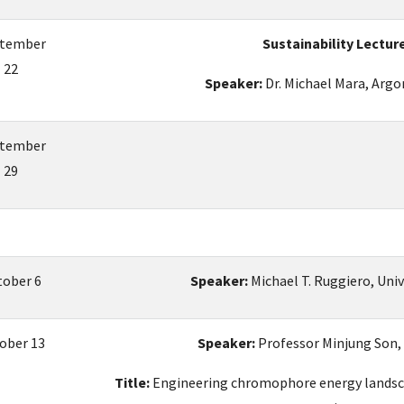
tember
Sustainability Lectur
22
Speaker:
Dr. Michael Mara, Arg
tember
29
tober 6
Speaker:
Michael T. Ruggiero, Uni
ober 13
Speaker:
Professor Minjung Son,
Title:
Engineering chromophore energy landsca