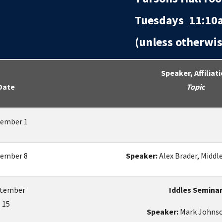
Tuesdays 11:10a
(unless otherwise
Speaker, Affiliat
Date
Topic
ember 1
ember 8
Speaker:
Alex Brader, Middl
tember
Iddles Semina
15
Speaker:
Mark Johnso