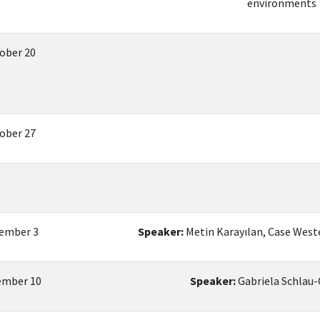
environments
ober 20
ober 27
ember 3
Speaker:
Metin Karayılan, Case West
mber 10
Speaker:
Gabriela Schlau