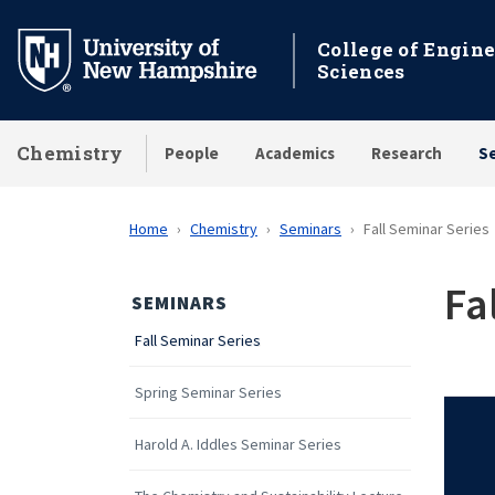
Skip
to
College of Engin
Sciences
main
content
Chemistry
People
Academics
Research
S
Home
Chemistry
Seminars
Fall Seminar Series
Fa
SEMINARS
Fall Seminar Series
Spring Seminar Series
Harold A. Iddles Seminar Series