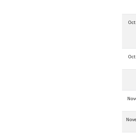
Oct
Oct
Nov
Nove