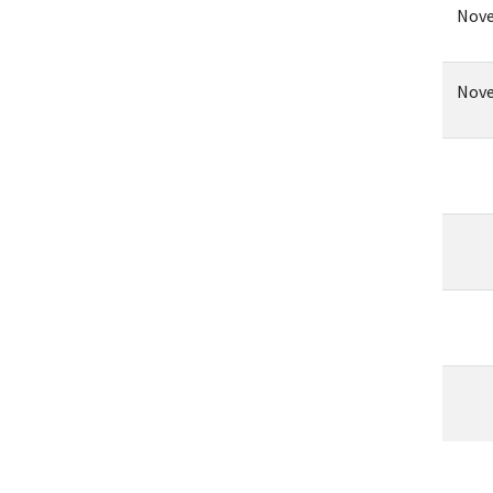
Nove
Nove