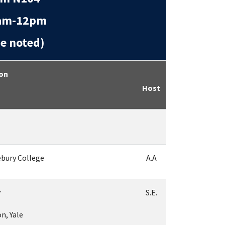
m-12pm
 noted)
ion
Host
ebury College
A.A
r
S.E.
n, Yale