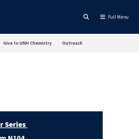
Give to UNH Chemistry
Outreach
r Series
m N104