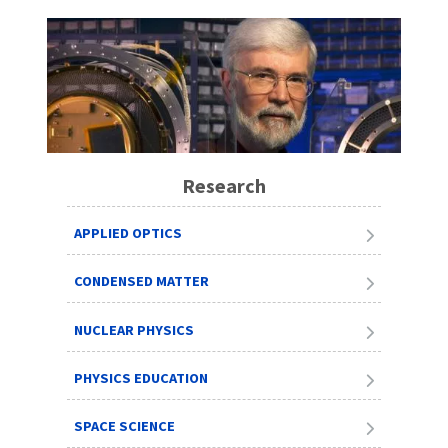
Research
APPLIED OPTICS
CONDENSED MATTER
NUCLEAR PHYSICS
PHYSICS EDUCATION
SPACE SCIENCE