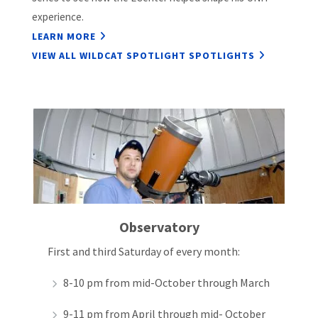
experience.
LEARN MORE
VIEW ALL WILDCAT SPOTLIGHT SPOTLIGHTS
Observatory
First and third Saturday of every month:
8-10 pm from mid-October through March
9-11 pm from April through mid- October