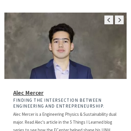
Previous
Next
Slide
Slide
Alec Mercer
FINDING THE INTERSECTION BETWEEN
ENGINEERING AND ENTREPRENEURSHIP.
Alec Mercer is a Engineering Physics & Sustainability dual
major. Read Alec's article in the 5 Things I Learned blog
series to see how the ECenter helped shape his UNH