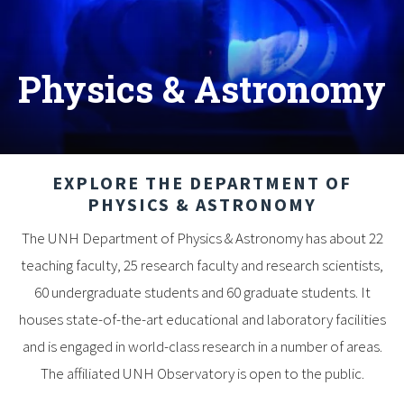
Physics & Astronomy
EXPLORE THE DEPARTMENT OF
PHYSICS & ASTRONOMY
The UNH Department of Physics & Astronomy has about 22
teaching faculty, 25 research faculty and research scientists,
60 undergraduate students and 60 graduate students. It
houses state-of-the-art educational and laboratory facilities
and is engaged in world-class research in a number of areas.
The affiliated UNH Observatory is open to the public.