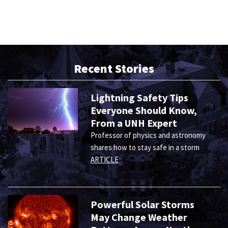
Recent Stories
Lightning Safety Tips
Everyone Should Know,
From a UNH Expert
Professor of physics and astronomy
shares how to stay safe in a storm
ARTICLE
Powerful Solar Storms
May Change Weather