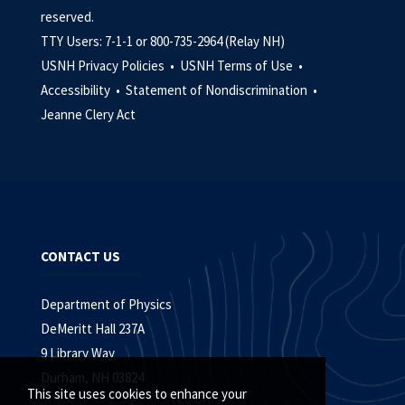
reserved.
TTY Users: 7-1-1 or 800-735-2964 (Relay NH)
USNH Privacy Policies •
USNH Terms of Use •
Accessibility •
Statement of Nondiscrimination •
Jeanne Clery Act
CONTACT US
Department of Physics
DeMeritt Hall 237A
9 Library Way
Durham, NH 03824
This site uses cookies to enhance your