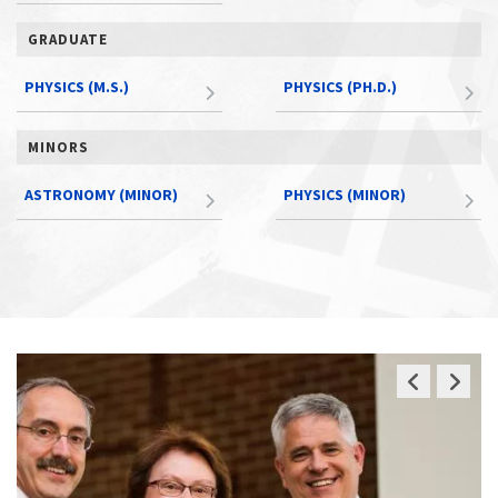
GRADUATE
PHYSICS (M.S.)
PHYSICS (PH.D.)
MINORS
ASTRONOMY (MINOR)
PHYSICS (MINOR)
Previous
Next
Slide
Slide