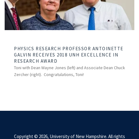
PHYSICS RESEARCH PROFESSOR ANTOINETTE
GALVIN RECEIVES 2018 UNH EXCELLENCE IN
RESEARCH AWARD
Toni with Dean Wayne Jones (left) and Associate Dean Chuck
Zercher (right). Congratulations, Toni!
Copyright © 2026, University of New Hampshire. All rights