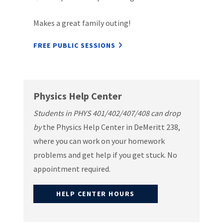
Makes a great family outing!
FREE PUBLIC SESSIONS
Physics Help Center
Students in PHYS 401/402/407/408 can drop
by
the Physics Help Center in DeMeritt 238,
where you can work on your homework
problems and get help if you get stuck. No
appointment required.
HELP CENTER HOURS