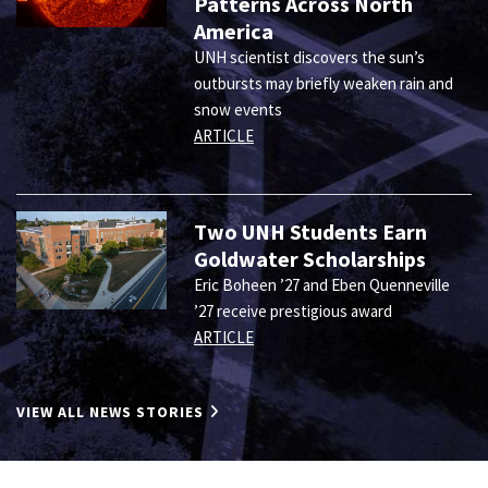
Patterns Across North
America
UNH scientist discovers the sun’s
outbursts may briefly weaken rain and
snow events
ARTICLE
Two UNH Students Earn
Goldwater Scholarships
Eric Boheen ’27 and Eben Quenneville
’27 receive prestigious award
ARTICLE
VIEW ALL NEWS STORIES