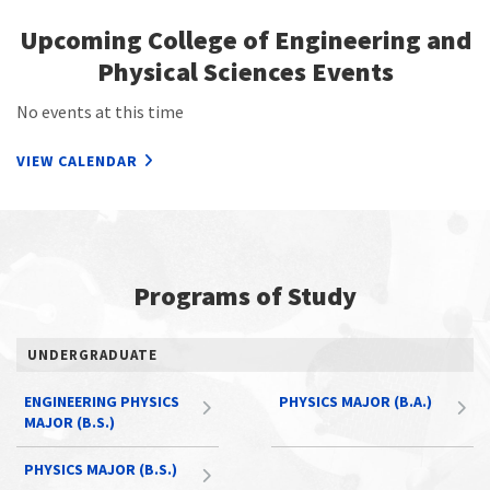
Upcoming College of Engineering and
Physical Sciences Events
No events at this time
VIEW CALENDAR
Programs of Study
UNDERGRADUATE
ENGINEERING PHYSICS
PHYSICS MAJOR (B.A.)
MAJOR (B.S.)
PHYSICS MAJOR (B.S.)