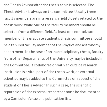
the Thesis Advisor after the thesis topic is selected. The
Thesis Advisor is always on the committee. Usually three
faculty members are in a research field closely related to the
thesis work, while one of the faculty members should be
selected from a different field. At least one non-advisor
member of the graduate student’s thesis committee should
be a tenured faculty member of the Physics and Astronomy
department. In the case of an interdisciplinary thesis, faculty
from other Departments of the University may be included in
the Committee. If collaboration with an outside research
institution is a vital part of the thesis work, an external
scientist may be added to the Committee on request of the
student or Thesis Advisor. In such a case, the scientific
reputation of the external researcher must be documented
by a Curriculum Vitae and publication list.