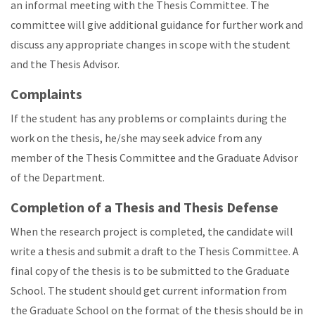
an informal meeting with the Thesis Committee. The
committee will give additional guidance for further work and
discuss any appropriate changes in scope with the student
and the Thesis Advisor.
Complaints
If the student has any problems or complaints during the
work on the thesis, he/she may seek advice from any
member of the Thesis Committee and the Graduate Advisor
of the Department.
Completion of a Thesis and Thesis Defense
When the research project is completed, the candidate will
write a thesis and submit a draft to the Thesis Committee. A
final copy of the thesis is to be submitted to the Graduate
School. The student should get current information from
the Graduate School on the format of the thesis should be in