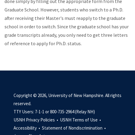
done simply by filling out the appropriate form from the
Graduate School. However, students who switch to a Ph.D.
after receiving their Master's must reapply to the graduate
school in order to switch. Since the graduate school has your
grade transcripts already, you only need to get three letters
of reference to apply for Ph.D. status.
Copyright © 2026, University of New Hampshire. All rights
reserved.
TTY Users: 7-1-1 or 800-735-2964 (Relay NH)
USNH Privacy Policies •
USNH Terms of Use •
Accessibility •
Statement of Nondiscrimination •