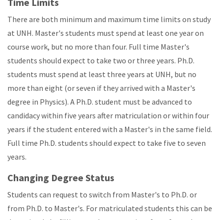
Time Limits
There are both minimum and maximum time limits on study
at UNH. Master's students must spend at least one year on
course work, but no more than four. Full time Master's
students should expect to take two or three years. Ph.D.
students must spend at least three years at UNH, but no
more than eight (or seven if they arrived with a Master's
degree in Physics). A Ph.D. student must be advanced to
candidacy within five years after matriculation or within four
years if the student entered with a Master's in the same field.
Full time Ph.D. students should expect to take five to seven
years.
Changing Degree Status
Students can request to switch from Master's to Ph.D. or
from Ph.D. to Master's. For matriculated students this can be