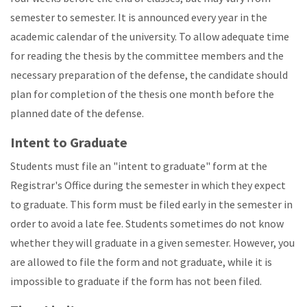
semester to semester. It is announced every year in the
academic calendar of the university. To allow adequate time
for reading the thesis by the committee members and the
necessary preparation of the defense, the candidate should
plan for completion of the thesis one month before the
planned date of the defense.
Intent to Graduate
Students must file an "intent to graduate" form at the
Registrar's Office during the semester in which they expect
to graduate. This form must be filed early in the semester in
order to avoid a late fee. Students sometimes do not know
whether they will graduate in a given semester. However, you
are allowed to file the form and not graduate, while it is
impossible to graduate if the form has not been filed.