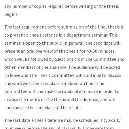
and number of copies required before writing of the thesis
begins.
The last requirement before submission of the final thesis is
to present a thesis defense in a department seminar. This
seminar is open to the public. In general, the candidate will
present an oral overview of the thesis for 40-50 minutes,
which will be followed by questions from the Committee and
other members of the audience. The audience will be asked
to leave and The Thesis Committee will continue to discuss
the work with the candidate for about an hour. The
Committee will then ask the candidate to leave in order to
discuss the merits of the thesis and the defense, and will
then advise the candidate of the result.
The last date a thesis defense may be scheduled is typically
four weeks before the end of classes, but may vary from