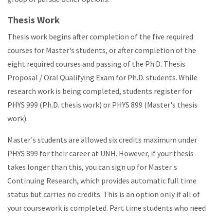
Thesis Work
Thesis work begins after completion of the five required
courses for Master's students, or after completion of the
eight required courses and passing of the Ph.D. Thesis
Proposal / Oral Qualifying Exam for Ph.D. students. While
research work is being completed, students register for
PHYS 999 (Ph.D. thesis work) or PHYS 899 (Master's thesis
work).
Master's students are allowed six credits maximum under
PHYS 899 for their career at UNH. However, if your thesis
takes longer than this, you can sign up for Master's
Continuing Research, which provides automatic full time
status but carries no credits. This is an option only if all of
your coursework is completed. Part time students who need