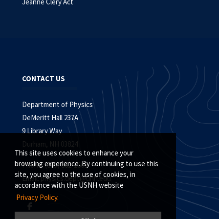
Jeanne Clery Act
CONTACT US
Department of Physics
DeMeritt Hall 237A
9 Library Way
Durham, NH 03824
This site uses cookies to enhance your
browsing experience. By continuing to use this
Phone: (603) 862-2669
site, you agree to the use of cookies, in
Email:
physics.dept@unh.edu
accordance with the USNH website
Privacy Policy.