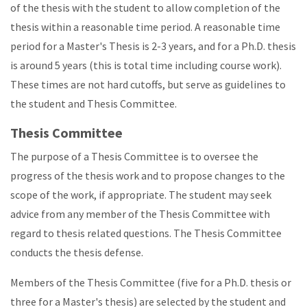
of the thesis with the student to allow completion of the
thesis within a reasonable time period. A reasonable time
period for a Master's Thesis is 2-3 years, and for a Ph.D. thesis
is around 5 years (this is total time including course work).
These times are not hard cutoffs, but serve as guidelines to
the student and Thesis Committee.
Thesis Committee
The purpose of a Thesis Committee is to oversee the
progress of the thesis work and to propose changes to the
scope of the work, if appropriate. The student may seek
advice from any member of the Thesis Committee with
regard to thesis related questions. The Thesis Committee
conducts the thesis defense.
Members of the Thesis Committee (five for a Ph.D. thesis or
three for a Master's thesis) are selected by the student and