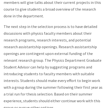
members will give talks about their current projects in this
course to give students a broad overview of the research
done in the department.
The next step in the selection process is to have detailed
discussions with physics faculty members about their
research programs, research interests, and potential
research assistantship openings. Research assistantship
openings are contingent upon external funding of the
relevant research group. The Physics Department Graduate
Student Advisor can help by suggesting programs and
introducing students to faculty members with suitable
interests. Students should make every effort to begin work
with a group during the summer following their first year as
a trial run for thesis selection. Based on their summer
experience, students should either continue work with this
group or pursue other options.