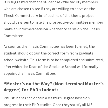
It is suggested that the student ask the faculty members
who are chosen to see if they are willing to serve on the
Thesis Committee. A brief outline of the thesis project
should be given to help the prospective committee member
make an informed decision whether to serve on the Thesis
Committee.
As soon as the Thesis Committee has been formed, the
student should obtain the correct form from graduate
school website. This form is to be completed and submitted,
after which the Dean of the Graduate School will formally
appoint the Thesis Committee.
“Master’s on the Way” (Non-terminal Master’s
degree) for PhD students
PhD students can obtain a Master’s Degree based on
progress in their PhD studies. Once they satisfy all M.S.