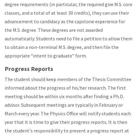
degree requirements (in particular, the required give M.S. core
classes, and a total of at least 30 credits), they can use their
advancement to candidacy as the capstone experience for
the M.S. degree. These degrees are not awarded
automatically: Students need to file a petition to allow them
to obtain a non-terminal M.S. degree, and then file the
appropriate “intent to graduate” form.
Progress Reports
The student should keep members of the Thesis Committee
informed about the progress of his/her research. The first
meeting should be within six months after finding a Ph.D.
advisor. Subsequent meetings are typically in February or
March every year. The Physics Office will notify students each
year that it is time to give their progress reports. It is then
the student's responsibility to present a progress report at