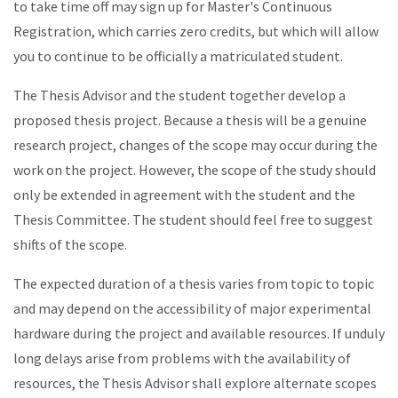
to take time off may sign up for Master's Continuous
Registration, which carries zero credits, but which will allow
you to continue to be officially a matriculated student.
The Thesis Advisor and the student together develop a
proposed thesis project. Because a thesis will be a genuine
research project, changes of the scope may occur during the
work on the project. However, the scope of the study should
only be extended in agreement with the student and the
Thesis Committee. The student should feel free to suggest
shifts of the scope.
The expected duration of a thesis varies from topic to topic
and may depend on the accessibility of major experimental
hardware during the project and available resources. If unduly
long delays arise from problems with the availability of
resources, the Thesis Advisor shall explore alternate scopes