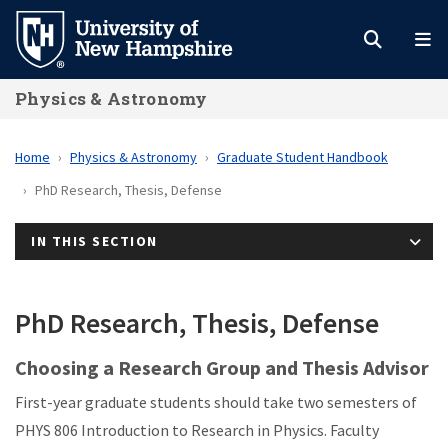
Skip
to
main
Physics & Astronomy
content
Home
Physics & Astronomy
Graduate Student Handbook
PhD Research, Thesis, Defense
IN THIS SECTION
PhD Research, Thesis, Defense
Choosing a Research Group and Thesis Advisor
First-year graduate students should take two semesters of
PHYS 806 Introduction to Research in Physics. Faculty