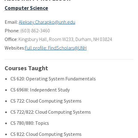
Computer Science
Email:
Aleksey.Charapko@unh.edu
Phone:
(603) 862-3460
Office:
Kingsbury Hall
,
Room W233
,
Durham, NH 03824
Websites:
Full profile: FindScholars@UNH
Courses Taught
CS 620: Operating System Fundamentals
CS 696W: Independent Study
CS 722: Cloud Computing Systems
CS 722/822: Cloud Computing Systems
CS 780/880: Topics
CS 822: Cloud Computing Systems