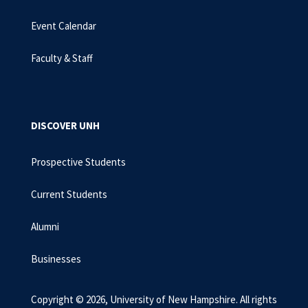
Event Calendar
Faculty & Staff
DISCOVER UNH
Prospective Students
Current Students
Alumni
Businesses
Copyright © 2026, University of New Hampshire. All rights