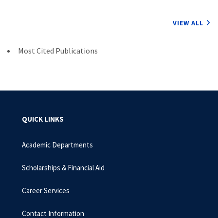
VIEW ALL
Most Cited Publications
QUICK LINKS
Academic Departments
Scholarships & Financial Aid
Career Services
Contact Information