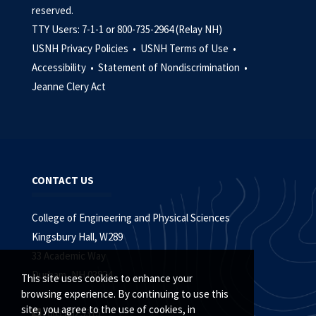
reserved.
TTY Users: 7-1-1 or 800-735-2964 (Relay NH)
USNH Privacy Policies •
USNH Terms of Use •
Accessibility •
Statement of Nondiscrimination •
Jeanne Clery Act
CONTACT US
College of Engineering and Physical Sciences
Kingsbury Hall, W289
33 Academic Way
Durham, NH 03824
This site uses cookies to enhance your
browsing experience. By continuing to use this
site, you agree to the use of cookies, in
603.862.5315