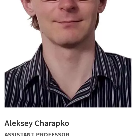
Aleksey Charapko
ASSISTANT PROFESSOR