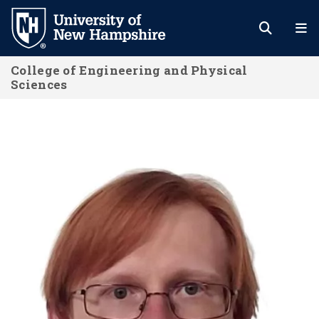
Skip
to
main
College of Engineering and Physical
content
Sciences