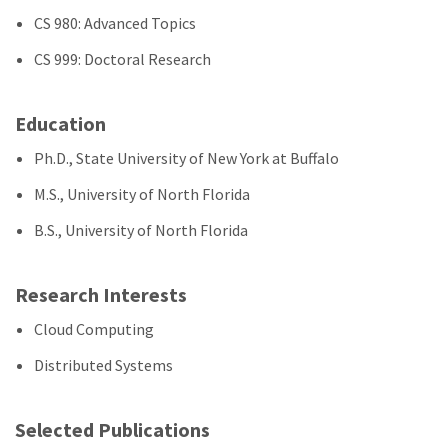
CS 980: Advanced Topics
CS 999: Doctoral Research
Education
Ph.D., State University of New York at Buffalo
M.S., University of North Florida
B.S., University of North Florida
Research Interests
Cloud Computing
Distributed Systems
Selected Publications