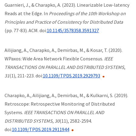
Guarnieri, J., & Charapko, A. (2023). Linearizable Low-latency
Reads at the Edge. In
Proceedings of the 10th Workshop on
Principles and Practice of Consistency for Distributed Data
(pp. 77-83). ACM. doi:
10.1145/3578358.3591327
Ailijiang, A., Charapko, A., Demirbas, M., & Kosar, T. (2020).
WPaxos: Wide Area Network Flexible Consensus.
IEEE
TRANSACTIONS ON PARALLEL AND DISTRIBUTED SYSTEMS
,
31
(1), 211-223. doi:
10.1109/TPDS.2019.2929793
Charapko, A., Ailijiang, A., Demirbas, M., & Kulkarni, S. (2019).
Retroscope: Retrospective Monitoring of Distributed
Systems.
IEEE TRANSACTIONS ON PARALLEL AND
DISTRIBUTED SYSTEMS
,
30
(11), 2582-2594.
doi:
10.1109/TPDS.2019.2911944