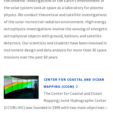
the universe. Investigations of the Earth's environment in
the solar system look at space as a laboratory for plasma
physics. We conduct theoretical and satellite investigations
of the solar-terrestrial radiation environment. High energy
astrophysics investigations involve the sensing of energetic
astrophysical objects with ground, balloon, and satellite
detectors. Our scientists and students have been involved in
instrument design and data analysis for more than 30 space
missions over the past 60 years.
CENTER FOR COASTAL AND OCEAN
MAPPING (CCOM)
The Center for Coastal and Ocean
Mapping/Joint Hydrographic Center
(CCOM/JHC) was founded in 1999 with two main objectives—