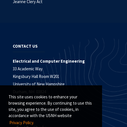
Jeanne Clery Act
CONTACT US
Electrical and Computer Engineering
33 Academic Way
Kingsbury Hall Room W201
University of New Hampshire
Durham, NH 03824
This site uses cookies to enhance your
browsing experience. By continuing to use this
Phone (603) 862-1358
site, you agree to the use of cookies, in
Email:
ece.dept@unh.edu
accordance with the USNH website
Privacy Policy.