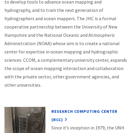
to develop tools to advance ocean mapping and
hydrography, and to train the next generation of
hydrographers and ocean mappers. The JHC is a formal
cooperative partnership between the University of New
Hampshire and the National Oceanic and Atmospheric
Administration (NOAA) whose aim is to create a national
center for expertise in ocean mapping and hydrographic
sciences. CCOM, a complementary university center, expands
the scope of ocean mapping interaction and collaboration
with the private sector, other government agencies, and
other universities.
RESEARCH COMPUTING CENTER
(RCC)
Since it’s inception in 1979, the UNH