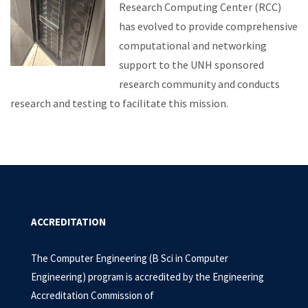
Research Computing Center (RCC)
has evolved to provide comprehensive
computational and networking
support to the UNH sponsored
research community and conducts
research and testing to facilitate this mission.
ACCREDITATION
The Computer Engineering (B Sci in Computer
Engineering) program is accredited by the Engineering
Accreditation Commission of