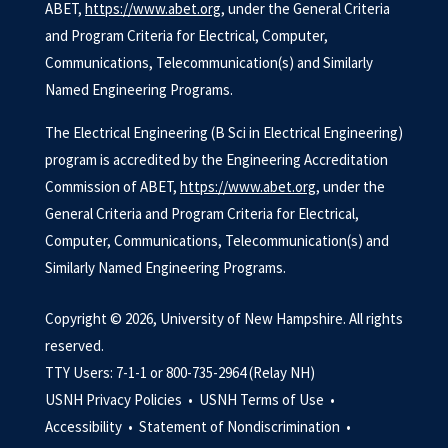
ABET,
https://www.abet.org
, under the General Criteria
and Program Criteria for Electrical, Computer,
Communications, Telecommunication(s) and Similarly
Named Engineering Programs.
The Electrical Engineering (B Sci in Electrical Engineering)
program is accredited by the Engineering Accreditation
Commission of ABET,
https://www.abet.org
, under the
General Criteria and Program Criteria for Electrical,
Computer, Communications, Telecommunication(s) and
Similarly Named Engineering Programs.
Copyright © 2026, University of New Hampshire. All rights
reserved.
TTY Users: 7-1-1 or 800-735-2964 (Relay NH)
USNH Privacy Policies •
USNH Terms of Use •
Accessibility •
Statement of Nondiscrimination •