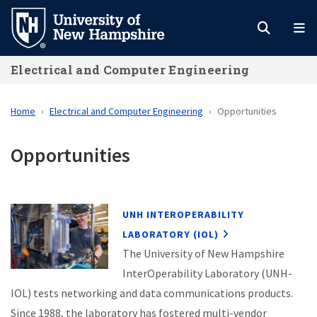
Skip
to
main
Electrical and Computer Engineering
content
Home
Electrical and Computer Engineering
Opportunities
Opportunities
UNH INTEROPERABILITY
LABORATORY (IOL)
The University of New Hampshire
InterOperability Laboratory (UNH-
IOL) tests networking and data communications products.
Since 1988, the laboratory has fostered multi-vendor