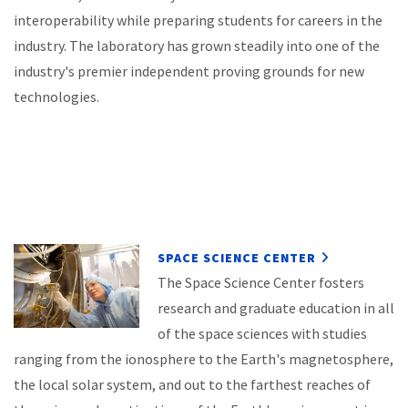
interoperability while preparing students for careers in the
industry. The laboratory has grown steadily into one of the
industry's premier independent proving grounds for new
technologies.
SPACE SCIENCE CENTER
The Space Science Center fosters
research and graduate education in all
of the space sciences with studies
ranging from the ionosphere to the Earth's magnetosphere,
the local solar system, and out to the farthest reaches of