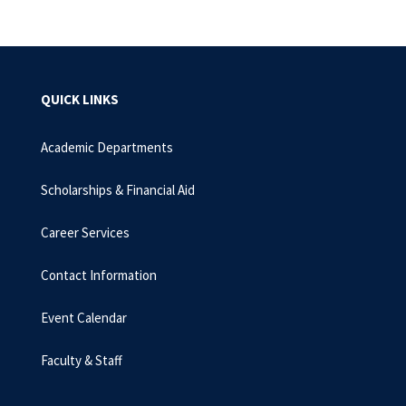
QUICK LINKS
Academic Departments
Scholarships & Financial Aid
Career Services
Contact Information
Event Calendar
Faculty & Staff