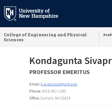
Skip
to
main
content
College of Engineering and Physical
Acad
Sciences
Kondagunta Sivap
PROFESSOR EMERITUS
Email:
k.sivaprasad@unh.edu
Phone:
(603) 862-1385
Office:
Durham, NH 03824