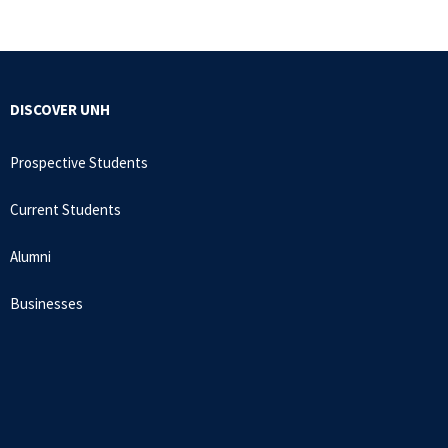
DISCOVER UNH
Prospective Students
Current Students
Alumni
Businesses