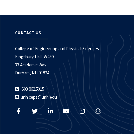
CONTACT US
College of Engineering and Physical Sciences
Kingsbury Hall, W289
33 Academic Way
Durham, NH 03824
603.862.5315
unh.ceps@unh.edu