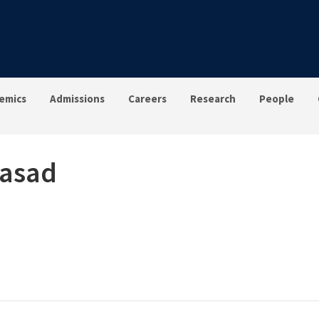
emics
Admissions
Careers
Research
People
rasad