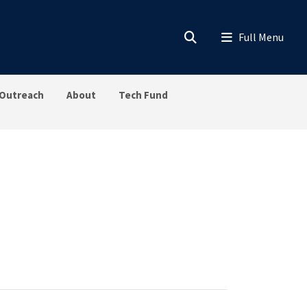
Outreach
About
Tech Fund