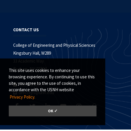
CONTACT US
College of Engineering and Physical Sciences
Kingsbury Hall, W289
33 Academic Way
Durham, NH 03824
This site uses cookies to enhance your
browsing experience. By continuing to use this
site, you agree to the use of cookies, in
603.862.5315
accordance with the USNH website
unh.ceps@unh.edu
Privacy Policy.
OK ✓