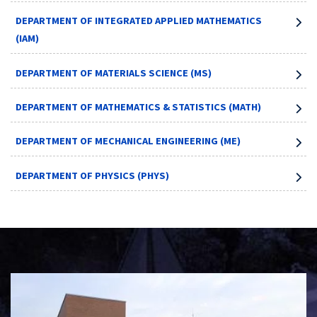
DEPARTMENT OF INTEGRATED APPLIED MATHEMATICS
(IAM)
DEPARTMENT OF MATERIALS SCIENCE (MS)
DEPARTMENT OF MATHEMATICS & STATISTICS (MATH)
DEPARTMENT OF MECHANICAL ENGINEERING (ME)
DEPARTMENT OF PHYSICS (PHYS)