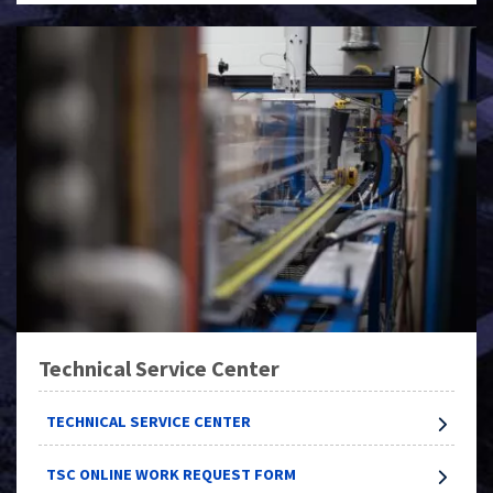
Technical Service Center
TECHNICAL SERVICE CENTER
TSC ONLINE WORK REQUEST FORM