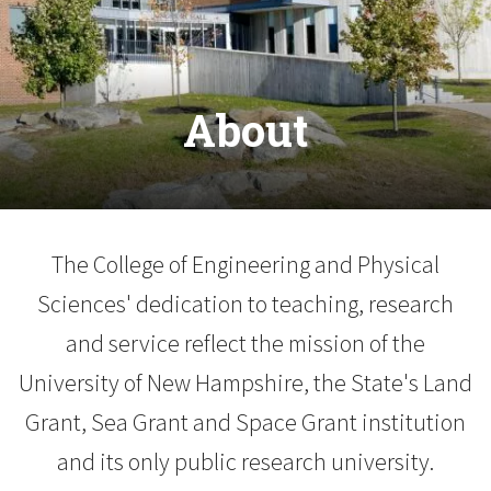
About
The College of Engineering and Physical
Sciences' dedication to teaching, research
and service reflect the mission of the
University of New Hampshire, the State's Land
Grant, Sea Grant and Space Grant institution
and its only public research university.