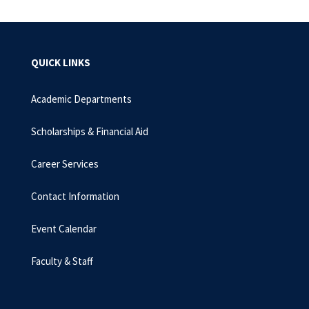
QUICK LINKS
Academic Departments
Scholarships & Financial Aid
Career Services
Contact Information
Event Calendar
Faculty & Staff