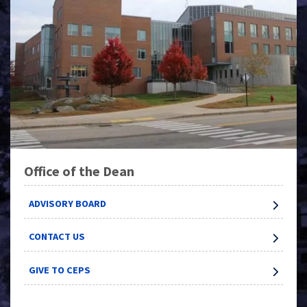
Office of the Dean
ADVISORY BOARD
CONTACT US
GIVE TO CEPS