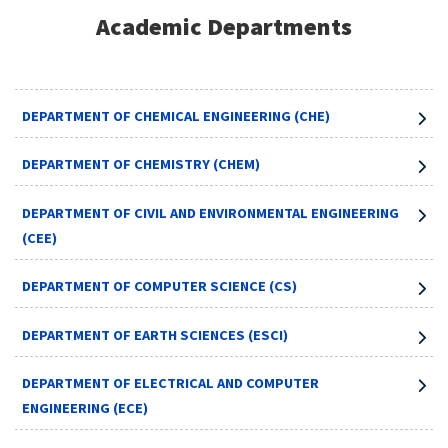
Academic Departments
DEPARTMENT OF CHEMICAL ENGINEERING (CHE)
DEPARTMENT OF CHEMISTRY (CHEM)
DEPARTMENT OF CIVIL AND ENVIRONMENTAL ENGINEERING
(CEE)
DEPARTMENT OF COMPUTER SCIENCE (CS)
DEPARTMENT OF EARTH SCIENCES (ESCI)
DEPARTMENT OF ELECTRICAL AND COMPUTER
ENGINEERING (ECE)