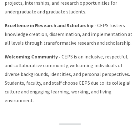
projects, internships, and research opportunities for
undergraduate and graduate students.
Excellence in Research and Scholarship
- CEPS fosters
knowledge creation, dissemination, and implementation at
all levels through transformative research and scholarship.
Welcoming Community -
CEPS is an inclusive, respectful,
and collaborative community, welcoming individuals of
diverse backgrounds, identities, and personal perspectives.
Students, faculty, and staff choose CEPS due to its collegial
culture and engaging learning, working, and living
environment.