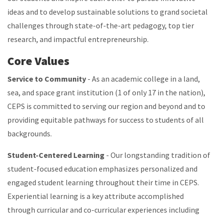
ideas and to develop sustainable solutions to grand societal
challenges through state-of-the-art pedagogy, top tier
research, and impactful entrepreneurship.
Core Values
Service to Community
- As an academic college in a land,
sea, and space grant institution (1 of only 17 in the nation),
CEPS is committed to serving our region and beyond and to
providing equitable pathways for success to students of all
backgrounds.
Student-Centered Learning
- Our longstanding tradition of
student-focused education emphasizes personalized and
engaged student learning throughout their time in CEPS.
Experiential learning is a key attribute accomplished
through curricular and co-curricular experiences including