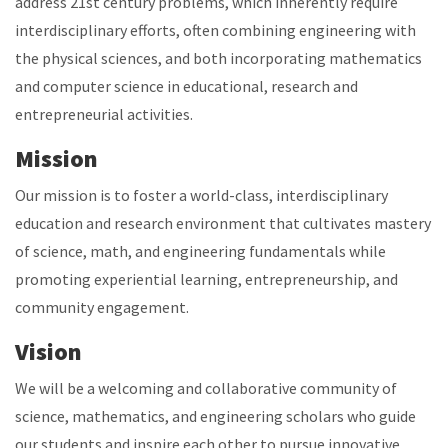
address 21st century problems, which inherently require
interdisciplinary efforts, often combining engineering with
the physical sciences, and both incorporating mathematics
and computer science in educational, research and
entrepreneurial activities.
Mission
Our mission is to foster a world-class, interdisciplinary
education and research environment that cultivates mastery
of science, math, and engineering fundamentals while
promoting experiential learning, entrepreneurship, and
community engagement.
Vision
We will be a welcoming and collaborative community of
science, mathematics, and engineering scholars who guide
our students and inspire each other to pursue innovative