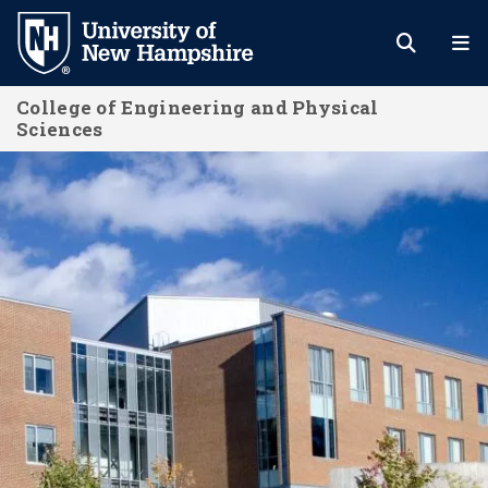
Skip
to
main
College of Engineering and Physical
content
Sciences
About