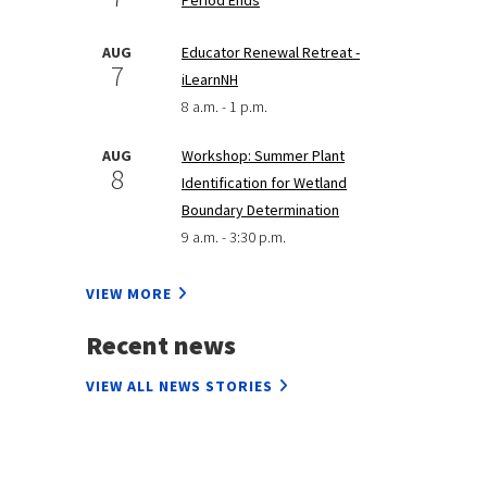
AUG
Educator Renewal Retreat -
7
iLearnNH
8 a.m. - 1 p.m.
AUG
Workshop: Summer Plant
8
Identification for Wetland
Boundary Determination
9 a.m. - 3:30 p.m.
VIEW MORE
Recent news
VIEW ALL NEWS STORIES