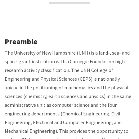
Preamble
The University of New Hampshire (UNH) is a land-, sea- and
space-grant institution with a Carnegie Foundation high
research activity classification. The UNH College of
Engineering and Physical Sciences (CEPS) is nationally
unique in the positioning of mathematics and the physical
sciences (chemistry, earth sciences and physics) in the same
administrative unit as computer science and the four
engineering departments (Chemical Engineering, Civil
Engineering, Electrical and Computer Engineering, and
Mechanical Engineering). This provides the opportunity to