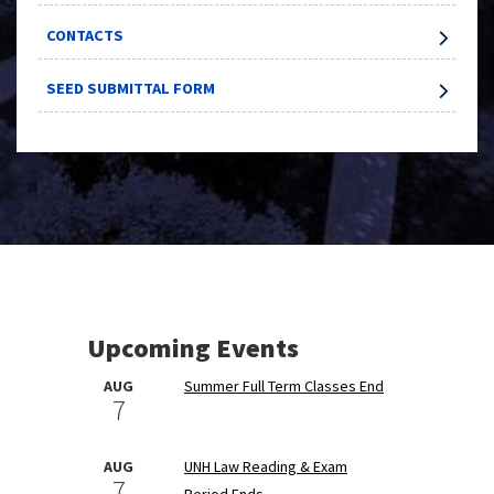
CONTACTS
SEED SUBMITTAL FORM
Upcoming Events
AUG
Summer Full Term Classes End
7
AUG
UNH Law Reading & Exam
7
Period Ends