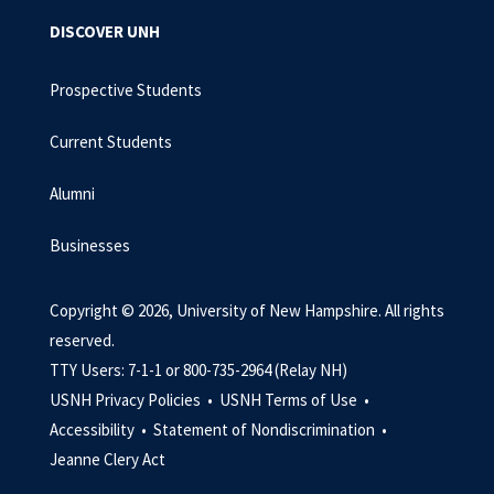
DISCOVER UNH
Prospective Students
Current Students
Alumni
Businesses
Copyright © 2026, University of New Hampshire. All rights
reserved.
TTY Users: 7-1-1 or 800-735-2964 (Relay NH)
USNH Privacy Policies •
USNH Terms of Use •
Accessibility •
Statement of Nondiscrimination •
Jeanne Clery Act