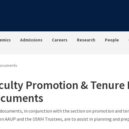
emics
Admissions
Careers
Research
People
 Documents
culty Promotion & Tenure
cuments
documents, in conjunction with the section on promotion and ten
n AAUP and the USNH Trustees, are to assist in planning and pre