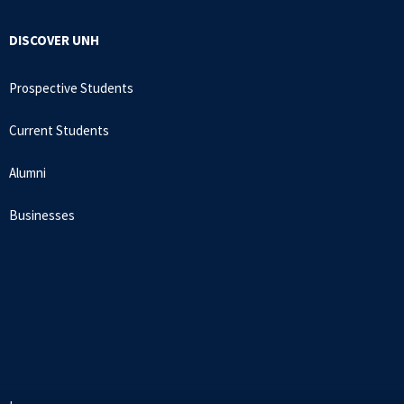
DISCOVER UNH
Prospective Students
Current Students
Alumni
Businesses