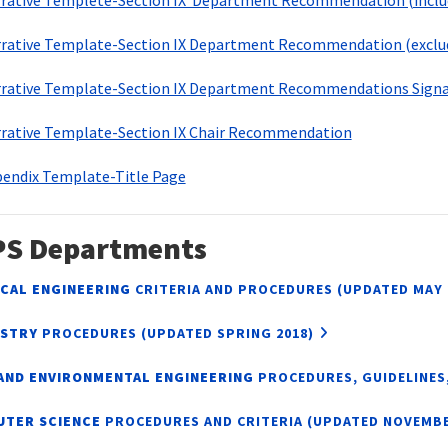
rative Templete-Section IX Department Recommendation (includ
rative Template-Section IX Department Recommendation (exclud
rative Template-Section IX Department Recommendations Signa
rative Template-Section IX Chair Recommendation
endix Template-Title Page
PS Departments
CAL ENGINEERING
CRITERIA AND PROCEDURES (UPDATED MAY 
ISTRY
PROCEDURES (UPDATED SPRING 2018)
 AND ENVIRONMENTAL ENGINEERING
PROCEDURES, GUIDELINES,
UTER SCIENCE
PROCEDURES AND CRITERIA (UPDATED NOVEMBE