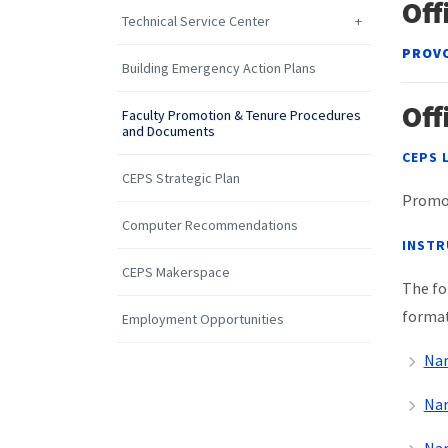
Off
Technical Service Center
PROVO
Building Emergency Action Plans
Off
Faculty Promotion & Tenure Procedures
and Documents
CEPS 
CEPS Strategic Plan
Promot
Computer Recommendations
INSTR
CEPS Makerspace
The fo
format
Employment Opportunities
Nar
Nar