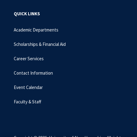
QUICK LINKS
Academic Departments
Scholarships & Financial Aid
Career Services
Contact Information
Event Calendar
Faculty & Staff