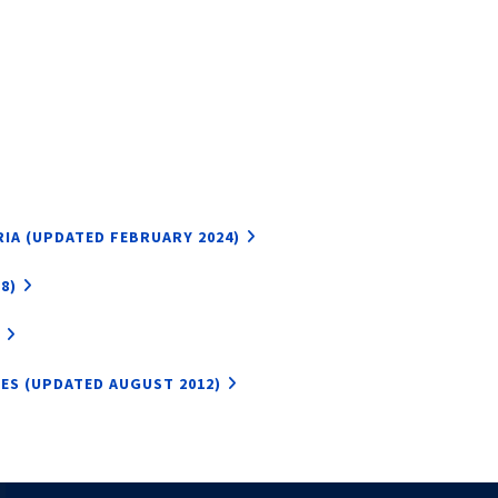
IA (UPDATED FEBRUARY 2024)
8)
LES (UPDATED AUGUST 2012)