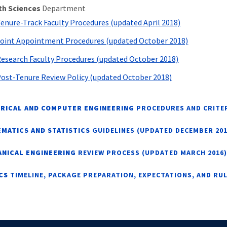
th Sciences
Department
enure-Track Faculty Procedures (updated April 2018)
oint Appointment Procedures (updated October 2018)
esearch Faculty Procedures (updated October 2018)
ost-Tenure Review Policy (updated October 2018)
RICAL AND COMPUTER ENGINEERING
PROCEDURES AND CRITER
MATICS AND STATISTICS
GUIDELINES (UPDATED DECEMBER 201
NICAL ENGINEERING
REVIEW PROCESS (UPDATED MARCH 2016)
ICS
TIMELINE, PACKAGE PREPARATION, EXPECTATIONS, AND RU