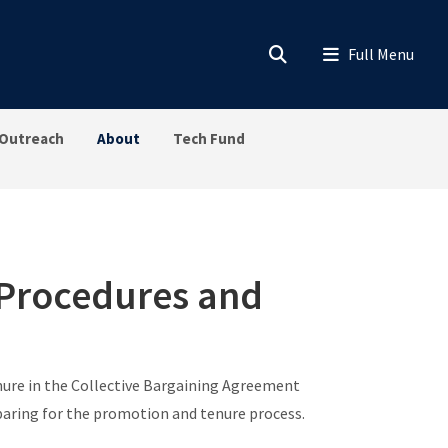
Outreach
About
Tech Fund
 Procedures and
ure in the Collective Bargaining Agreement
paring for the promotion and tenure process.