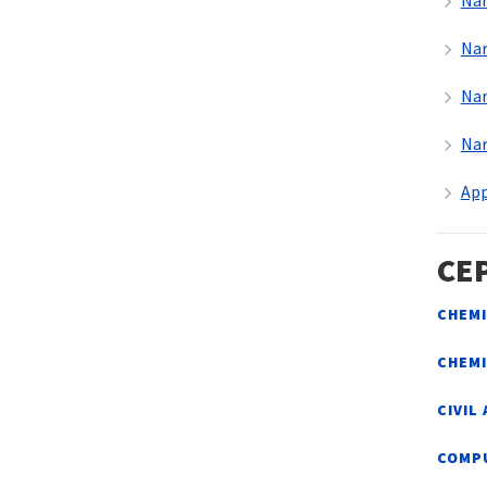
Nar
Nar
Nar
Nar
App
CE
CHEMI
CHEM
CIVIL
COMP