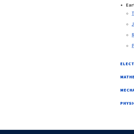
Ear
T
J
R
P
ELECT
MATHE
MECHA
PHYS