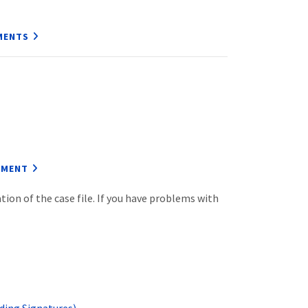
MENTS
EMENT
ion of the case file. If you have problems with