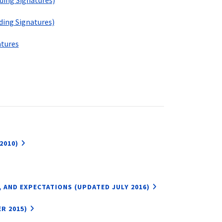
ing Signatures)
ing Signatures)
tures
2010)
 AND EXPECTATIONS (UPDATED JULY 2016)
R 2015)