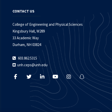
CONTACT US
College of Engineering and Physical Sciences
Kingsbury Hall, W289
33 Academic Way
Durham, NH 03824
603.862.5315
unh.ceps@unh.edu