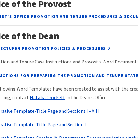
ice of the Provost
ST'S OFFICE
PROMOTION AND TENURE PROCEDURES & DOCU
ice of the Dean
LECTURER PROMOTION POLICIES & PROCEDURES
ion and Tenure Case Instructions and Provost's Word Document:
UCTIONS FOR PREPARING THE PROMOTION AND TENURE STAT
llowing Word Templates have been created to assist with the creat
ting, contact
Natalia Crockett
in the Dean's Office.
rative Template-Title Page and Sections I - XIII
rative Template-Title Page and Section I