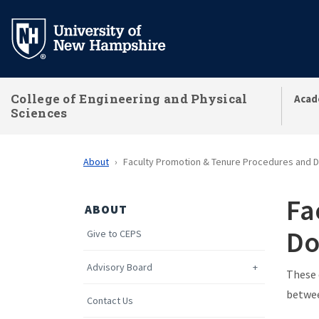
Skip
to
main
content
College of Engineering and Physical
Acad
Sciences
About
Faculty Promotion & Tenure Procedures and
Fa
ABOUT
Do
Give to CEPS
Advisory Board
These 
betwee
Contact Us