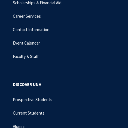
Scholarships & Financial Aid
Career Services
Contact Information
Event Calendar
Faculty & Staff
DISCOVER UNH
Prospective Students
Current Students
Alumni