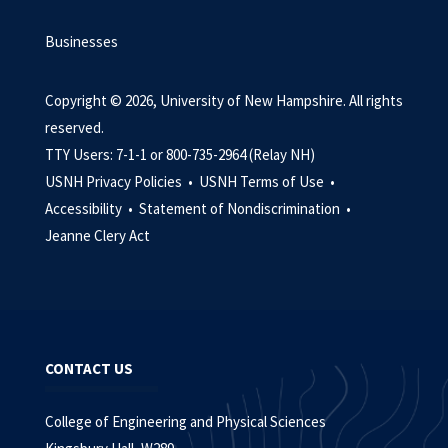
Businesses
Copyright © 2026, University of New Hampshire. All rights
reserved.
TTY Users: 7-1-1 or 800-735-2964 (Relay NH)
USNH Privacy Policies •
USNH Terms of Use •
Accessibility •
Statement of Nondiscrimination •
Jeanne Clery Act
CONTACT US
College of Engineering and Physical Sciences