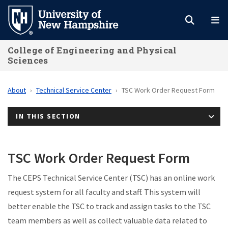
Skip
to
main
College of Engineering and Physical
content
Sciences
About
Technical Service Center
TSC Work Order Request Form
IN THIS SECTION
TSC Work Order Request Form
The CEPS Technical Service Center (TSC) has an online work
request system for all faculty and staff. This system will
better enable the TSC to track and assign tasks to the TSC
team members as well as collect valuable data related to