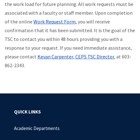
the work load for future planning. All work requests must be
associated with a faculty or staff member. Upon completion
of the online
Work Request Form
, you will receive
confirmation that it has been submitted. It is the goal of the
TSC to contact you within 48 hours providing you with a
response to your request. If you need immediate assistance,
please contact
Kevan Carpenter, CEPS TSC Director
, at 603-
862-2343.
QUICK LINKS
Academic Departments