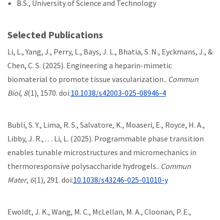
B.S., University of Science and Technology
Selected Publications
Li, L., Yang, J., Perry, L., Bays, J. L., Bhatia, S. N., Eyckmans, J., &
Chen, C. S. (2025). Engineering a heparin-mimetic
biomaterial to promote tissue vascularization..
Commun
Biol
,
8
(1), 1570. doi:
10.1038/s42003-025-08946-4
Bubli, S. Y., Lima, R. S., Salvatore, K., Moaseri, E., Royce, H. A.,
Libby, J. R., . . . Li, L. (2025). Programmable phase transition
enables tunable microstructures and micromechanics in
thermoresponsive polysaccharide hydrogels..
Commun
Mater
,
6
(1), 291. doi:
10.1038/s43246-025-01010-y
Ewoldt, J. K., Wang, M. C., McLellan, M. A., Cloonan, P. E.,