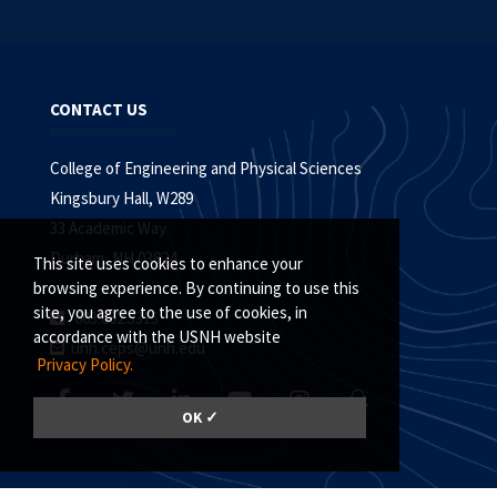
CONTACT US
College of Engineering and Physical Sciences
Kingsbury Hall, W289
33 Academic Way
Durham, NH 03824
This site uses cookies to enhance your
browsing experience. By continuing to use this
site, you agree to the use of cookies, in
603.862.5315
accordance with the USNH website
unh.ceps@unh.edu
Privacy Policy.
OK ✓