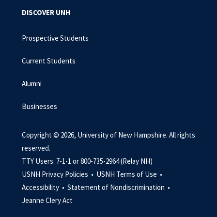
DISCOVER UNH
Prospective Students
Current Students
Alumni
Businesses
Copyright © 2026, University of New Hampshire. All rights
reserved.
TTY Users: 7-1-1 or 800-735-2964 (Relay NH)
USNH Privacy Policies •
USNH Terms of Use •
Accessibility •
Statement of Nondiscrimination •
Jeanne Clery Act