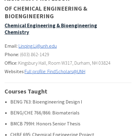
OF CHEMICAL ENGINEERING &
BIOENGINEERING
Chemical Engineering & Bioengineering
Chemistry
Email:
Linqing.Li@unh.edu
Phone:
(603) 862-1429
Office:
Kingsbury Hall
,
Room W317
,
Durham, NH 03824
Websites:
Full profile: FindScholars@UNH
Courses Taught
BENG 763: Bioengineering Design I
BENG/CHE 766/866: Biomaterials
BMCB 799H: Honors Senior Thesis
CHBE 695: Chemical Engineering Project