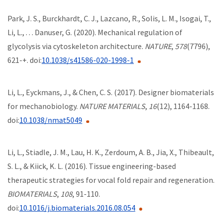
Park, J. S., Burckhardt, C. J., Lazcano, R., Solis, L. M., Isogai, T.,
Li, L., . . . Danuser, G. (2020). Mechanical regulation of
glycolysis via cytoskeleton architecture.
NATURE
,
578
(7796),
621-+. doi:
10.1038/s41586-020-1998-1
Li, L., Eyckmans, J., & Chen, C. S. (2017). Designer biomaterials
for mechanobiology.
NATURE MATERIALS
,
16
(12), 1164-1168.
doi:
10.1038/nmat5049
Li, L., Stiadle, J. M., Lau, H. K., Zerdoum, A. B., Jia, X., Thibeault,
S. L., & Kiick, K. L. (2016). Tissue engineering-based
therapeutic strategies for vocal fold repair and regeneration.
BIOMATERIALS
,
108
, 91-110.
doi:
10.1016/j.biomaterials.2016.08.054