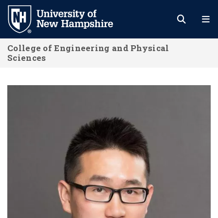
Skip
to
main
College of Engineering and Physical
content
Sciences