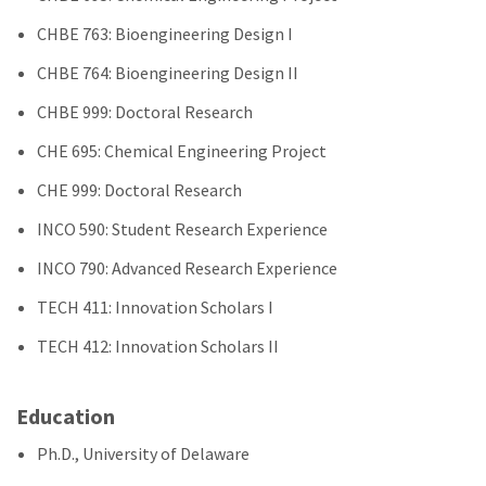
CHBE 763: Bioengineering Design I
CHBE 764: Bioengineering Design II
CHBE 999: Doctoral Research
CHE 695: Chemical Engineering Project
CHE 999: Doctoral Research
INCO 590: Student Research Experience
INCO 790: Advanced Research Experience
TECH 411: Innovation Scholars I
TECH 412: Innovation Scholars II
Education
Ph.D., University of Delaware