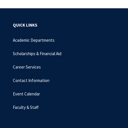
QUICK LINKS
Academic Departments
Scholarships & Financial Aid
Career Services
Contact Information
Event Calendar
Faculty & Staff