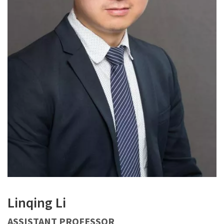
Linqing Li
ASSISTANT PROFESSOR