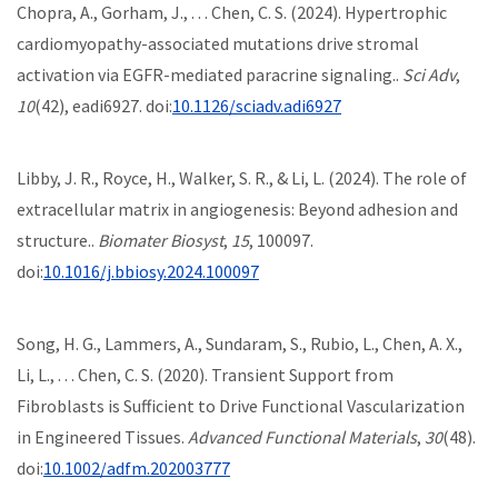
Chopra, A., Gorham, J., . . . Chen, C. S. (2024). Hypertrophic
cardiomyopathy-associated mutations drive stromal
activation via EGFR-mediated paracrine signaling..
Sci Adv
,
10
(42), eadi6927. doi:
10.1126/sciadv.adi6927
Libby, J. R., Royce, H., Walker, S. R., & Li, L. (2024). The role of
extracellular matrix in angiogenesis: Beyond adhesion and
structure..
Biomater Biosyst
,
15
, 100097.
doi:
10.1016/j.bbiosy.2024.100097
Song, H. G., Lammers, A., Sundaram, S., Rubio, L., Chen, A. X.,
Li, L., . . . Chen, C. S. (2020). Transient Support from
Fibroblasts is Sufficient to Drive Functional Vascularization
in Engineered Tissues.
Advanced Functional Materials
,
30
(48).
doi:
10.1002/adfm.202003777