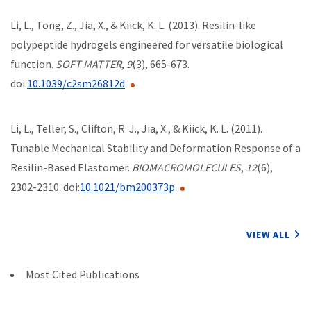
Li, L., Tong, Z., Jia, X., & Kiick, K. L. (2013). Resilin-like
polypeptide hydrogels engineered for versatile biological
function.
SOFT MATTER
,
9
(3), 665-673.
doi:
10.1039/c2sm26812d
Li, L., Teller, S., Clifton, R. J., Jia, X., & Kiick, K. L. (2011).
Tunable Mechanical Stability and Deformation Response of a
Resilin-Based Elastomer.
BIOMACROMOLECULES
,
12
(6),
2302-2310. doi:
10.1021/bm200373p
VIEW ALL
Most Cited Publications