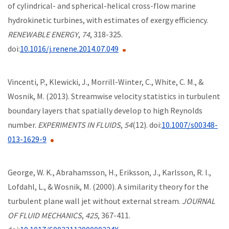
of cylindrical- and spherical-helical cross-flow marine
hydrokinetic turbines, with estimates of exergy efficiency.
RENEWABLE ENERGY
,
74
, 318-325.
doi:
10.1016/j.renene.2014.07.049
Vincenti, P., Klewicki, J., Morrill-Winter, C., White, C. M., &
Wosnik, M. (2013). Streamwise velocity statistics in turbulent
boundary layers that spatially develop to high Reynolds
number.
EXPERIMENTS IN FLUIDS
,
54
(12). doi:
10.1007/s00348-
013-1629-9
George, W. K., Abrahamsson, H., Eriksson, J., Karlsson, R. I.,
Lofdahl, L., & Wosnik, M. (2000). A similarity theory for the
turbulent plane wall jet without external stream.
JOURNAL
OF FLUID MECHANICS
,
425
, 367-411.