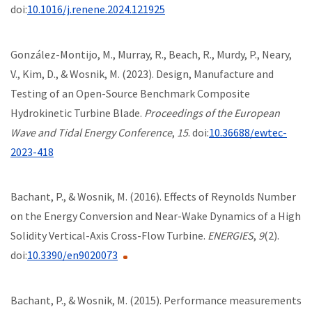
doi:
10.1016/j.renene.2024.121925
González-Montijo, M., Murray, R., Beach, R., Murdy, P., Neary,
V., Kim, D., & Wosnik, M. (2023). Design, Manufacture and
Testing of an Open-Source Benchmark Composite
Hydrokinetic Turbine Blade.
Proceedings of the European
Wave and Tidal Energy Conference
,
15
. doi:
10.36688/ewtec-
2023-418
Bachant, P., & Wosnik, M. (2016). Effects of Reynolds Number
on the Energy Conversion and Near-Wake Dynamics of a High
Solidity Vertical-Axis Cross-Flow Turbine.
ENERGIES
,
9
(2).
doi:
10.3390/en9020073
Bachant, P., & Wosnik, M. (2015). Performance measurements