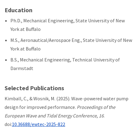
Education
Ph.D., Mechanical Engineering, State University of New
York at Buffalo
M.S., Aeronautical/Aerospace Eng., State University of New
York at Buffalo
B.S., Mechanical Engineering, Technical University of
Darmstadt
Selected Publications
Kimball, C., & Wosnik, M. (2025). Wave-powered water pump
design for improved performance.
Proceedings of the
European Wave and Tidal Energy Conference
,
16
.
doi:
10.36688/ewtec-2025-822