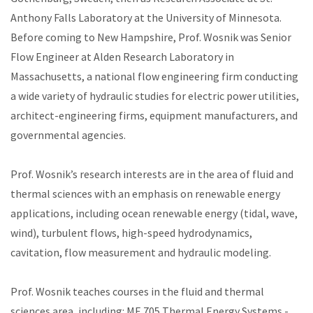
Anthony Falls Laboratory at the University of Minnesota.
Before coming to New Hampshire, Prof. Wosnik was Senior
Flow Engineer at Alden Research Laboratory in
Massachusetts, a national flow engineering firm conducting
a wide variety of hydraulic studies for electric power utilities,
architect-engineering firms, equipment manufacturers, and
governmental agencies.
Prof. Wosnik’s research interests are in the area of fluid and
thermal sciences with an emphasis on renewable energy
applications, including ocean renewable energy (tidal, wave,
wind), turbulent flows, high-speed hydrodynamics,
cavitation, flow measurement and hydraulic modeling.
Prof. Wosnik teaches courses in the fluid and thermal
sciences area, including: ME 705 Thermal Energy Systems -