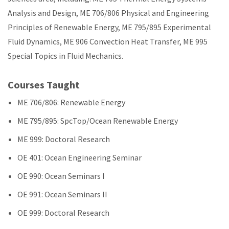
Analysis and Design, ME 706/806 Physical and Engineering
Principles of Renewable Energy, ME 795/895 Experimental
Fluid Dynamics, ME 906 Convection Heat Transfer, ME 995
Special Topics in Fluid Mechanics.
Courses Taught
ME 706/806: Renewable Energy
ME 795/895: SpcTop/Ocean Renewable Energy
ME 999: Doctoral Research
OE 401: Ocean Engineering Seminar
OE 990: Ocean Seminars I
OE 991: Ocean Seminars II
OE 999: Doctoral Research