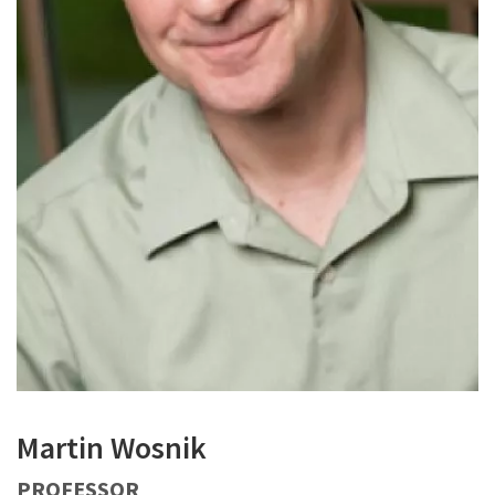
Martin Wosnik
PROFESSOR