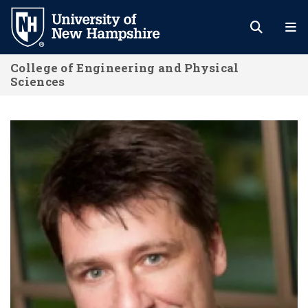
Skip
to
main
College of Engineering and Physical
content
Sciences