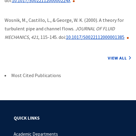
doi:
10.1017/S002211200000224X
Wosnik, M., Castillo, L., & George, W. K. (2000). A theory for
turbulent pipe and channel flows.
JOURNAL OF FLUID
MECHANICS
,
421
, 115-145. doi:
10.1017/S0022112000001385
VIEW ALL
Most Cited Publications
QUICK LINKS
Academic Departments