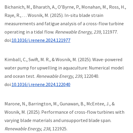
Bichanich, M., Bharath, A., O’Byrne, P., Monahan, M., Ross, H.,
Raye, R., . . . Wosnik, M. (2025). In-situ blade strain
measurements and fatigue analysis of a cross-flow turbine
operating in a tidal flow.
Renewable Energy
,
239
, 121977.
doi:
10.1016/j.renene.2024.121977
Kimball, C., Swift, M. R., & Wosnik, M. (2025). Wave-powered
water pump for upwelling in aquaculture: Numerical model
and ocean test.
Renewable Energy
,
239
, 122040.
doi:
10.1016/j.renene.2024.122040
Marone, N., Barrington, M., Gunawan, B., McEntee, J., &
Wosnik, M. (2025). Performance of cross-flow turbines with
varying blade materials and unsupported blade span.
Renewable Energy
,
238
, 121925.