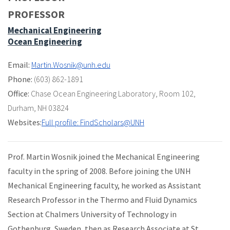
PROFESSOR
Mechanical Engineering
Ocean Engineering
Email:
Martin.Wosnik@unh.edu
Phone:
(603) 862-1891
Office:
Chase Ocean Engineering Laboratory
,
Room 102
,
Durham, NH 03824
Websites:
Full profile: FindScholars@UNH
Prof. Martin Wosnik joined the Mechanical Engineering
faculty in the spring of 2008. Before joining the UNH
Mechanical Engineering faculty, he worked as Assistant
Research Professor in the Thermo and Fluid Dynamics
Section at Chalmers University of Technology in
Gothenburg, Sweden, then as Research Associate at St.