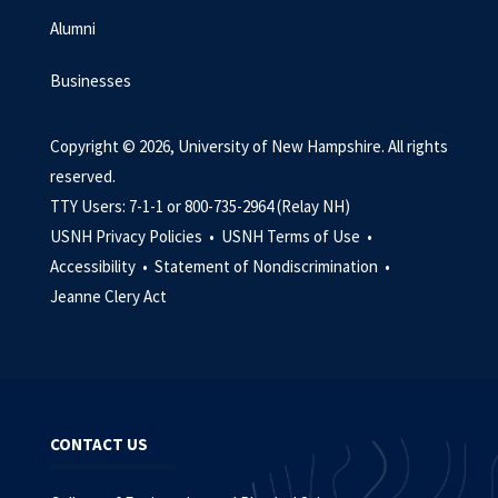
Alumni
Businesses
Copyright © 2026, University of New Hampshire. All rights
reserved.
TTY Users: 7-1-1 or 800-735-2964 (Relay NH)
USNH Privacy Policies •
USNH Terms of Use •
Accessibility •
Statement of Nondiscrimination •
Jeanne Clery Act
CONTACT US