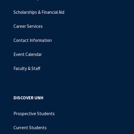
Scholarships & Financial Aid
Career Services
Contact Information
Event Calendar
Faculty & Staff
DISCOVER UNH
Prospective Students
Current Students