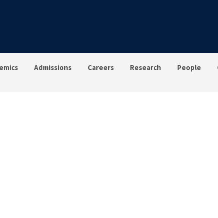
emics
Admissions
Careers
Research
People