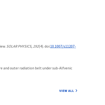
view.
SOLAR PHYSICS
,
292
(4). doi:
10.1007/s11207-
here and outer radiation belt under sub-Alfvenic
VIEW ALL