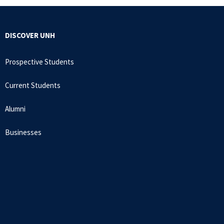
DISCOVER UNH
Prospective Students
Current Students
Alumni
Businesses