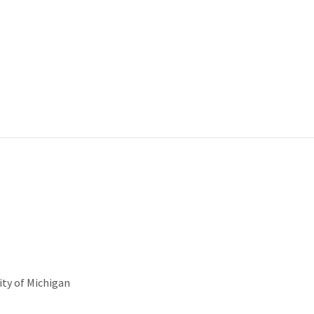
ity of Michigan