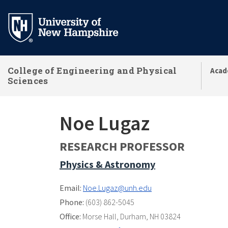
Skip
to
main
content
College of Engineering and Physical
Acad
Sciences
Noe Lugaz
RESEARCH PROFESSOR
Physics & Astronomy
Email:
Noe.Lugaz@unh.edu
Phone:
(603) 862-5045
Office:
Morse Hall
,
Durham, NH 03824