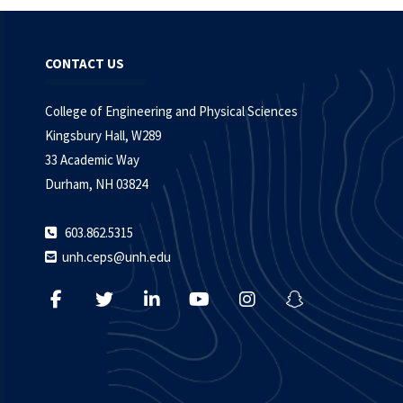
CONTACT US
College of Engineering and Physical Sciences
Kingsbury Hall, W289
33 Academic Way
Durham, NH 03824
603.862.5315
unh.ceps@unh.edu