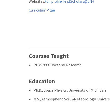
Websites:
Full profile: FindScholars@UNH
Curriculum Vitae
Courses Taught
PHYS 999: Doctoral Research
Education
Ph.D., Space Physics, University of Michigan
M.S., Atmospheric Sci.S&Meteorology, Univers