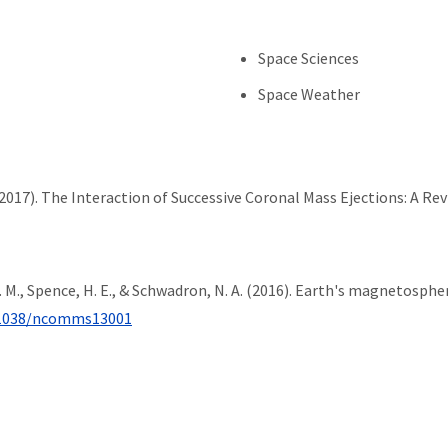
Space Sciences
Space Weather
 (2017). The Interaction of Successive Coronal Mass Ejections: A Re
, R. M., Spence, H. E., & Schwadron, N. A. (2016). Earth's magnetosp
1038/ncomms13001