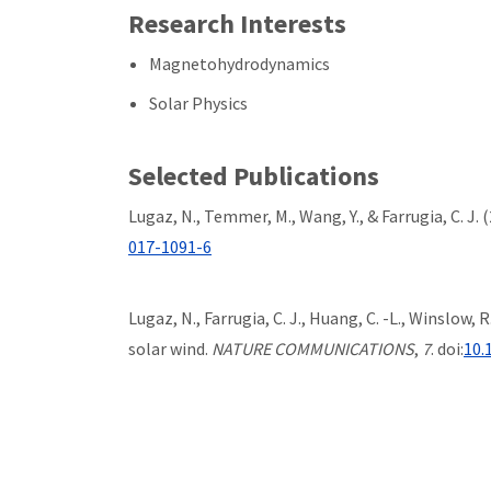
Research Interests
Magnetohydrodynamics
Solar Physics
Selected Publications
Lugaz, N., Temmer, M., Wang, Y., & Farrugia, C. J.
017-1091-6
Lugaz, N., Farrugia, C. J., Huang, C. -L., Winslow
solar wind.
NATURE COMMUNICATIONS
,
7
. doi:
10.