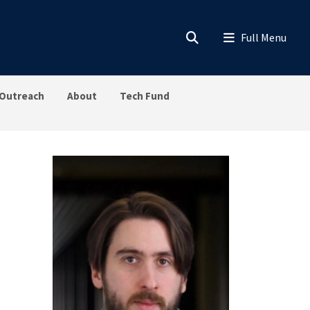
Outreach
About
Tech Fund