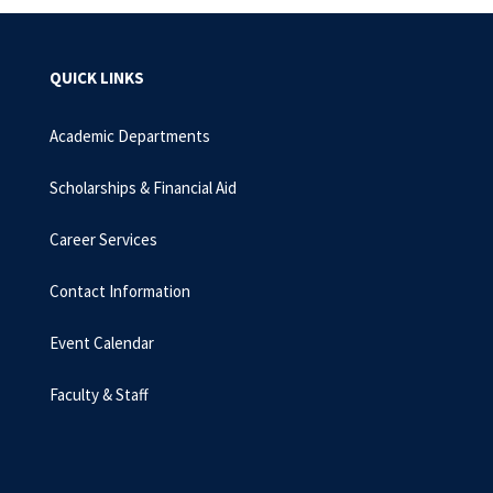
QUICK LINKS
Academic Departments
Scholarships & Financial Aid
Career Services
Contact Information
Event Calendar
Faculty & Staff